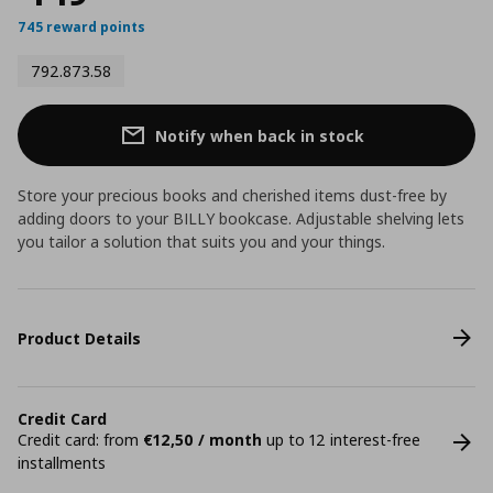
745 reward points
792.873.58
Notify when back in stock
Store your precious books and cherished items dust-free by
adding doors to your BILLY bookcase. Adjustable shelving lets
you tailor a solution that suits you and your things.
Product Details
Credit Card
Credit card: from
€12,50 / month
up to 12 interest-free
installments