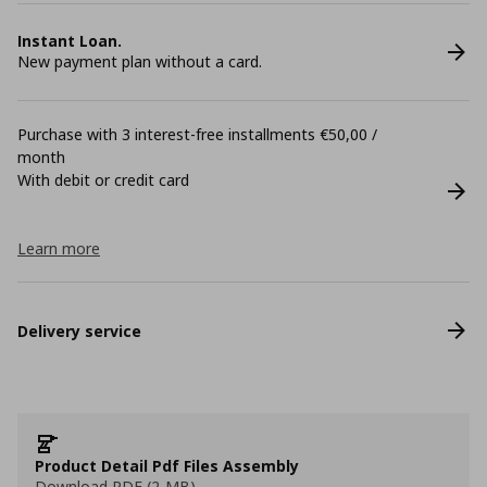
Instant Loan.
New payment plan without a card.
Purchase with 3 interest-free installments €50,00 /
month
With debit or credit card
Learn more
Delivery service
Product Detail Pdf Files Assembly
Download PDF (2 MB)