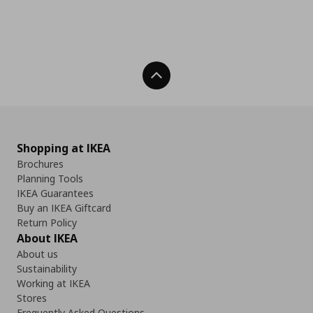
Back To Top
Shopping at IKEA
Brochures
Planning Tools
IKEA Guarantees
Buy an IKEA Giftcard
Return Policy
About IKEA
About us
Sustainability
Working at IKEA
Stores
Frequently Asked Questions