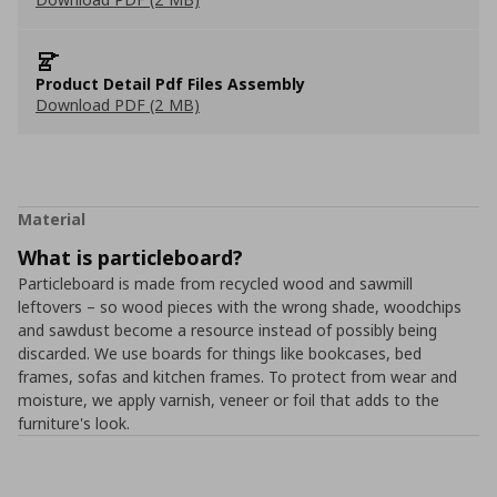
Product Detail Pdf Files Assembly
Download PDF (2 MB)
Material
What is particleboard?
Particleboard is made from recycled wood and sawmill
leftovers – so wood pieces with the wrong shade, woodchips
and sawdust become a resource instead of possibly being
discarded. We use boards for things like bookcases, bed
frames, sofas and kitchen frames. To protect from wear and
moisture, we apply varnish, veneer or foil that adds to the
furniture's look.