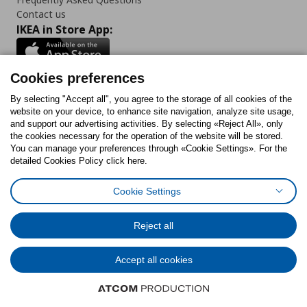
Contact us
IKEA in Store App:
Cookies preferences
Follow us:
By selecting "Accept all", you agree to the storage of all cookies of the
website on your device, to enhance site navigation, analyze site usage,
and support our advertising activities. By selecting «Reject All», only
Facebook
Instagram
Tiktok
Youtube
Pinterest
Twitter
the cookies necessary for the operation of the website will be stored.
You can manage your preferences through «Cookie Settings». For the
detailed Cookies Policy click here.
Cookie Settings
Cookies Policy
Digital Accessibility Statement
Cookies preferences
Terms of use
General Data Protection Policy
Privacy Policy for IKEA.gr
Reject all
Code of Consumer Conduct
Accept all cookies
© Inter-IKEA Systems B.V. 1999 - 2025