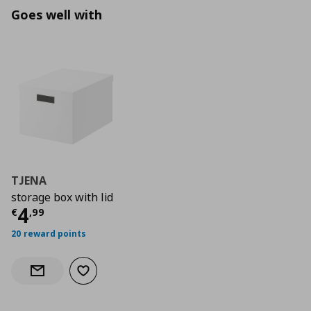
Goes well with
TJENA
storage box with lid
Current price
€ 4,99
4
€
,
99
20 reward points
Add to wishlist
Notify when back in stock