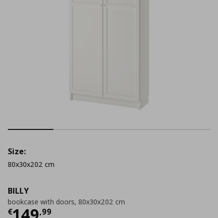
Size:
80x30x202 cm
BILLY
bookcase with doors, 80x30x202 cm
Current price
€ 149,99
149
€
,
99