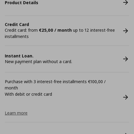
Product Details
Credit Card
Credit card: from
€25,00 / month
up to 12 interest-free
installments
Instant Loan.
New payment plan without a card.
Purchase with 3 interest-free installments €100,00 /
month
With debit or credit card
Learn more