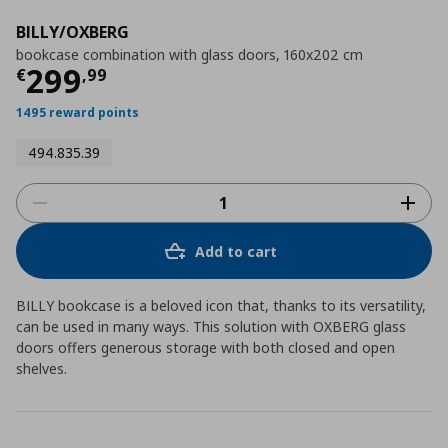
BILLY/OXBERG
bookcase combination with glass doors, 160x202 cm
Current price
€ 299,99
299
€
,
99
1495 reward points
494.835.39
Add to cart
BILLY bookcase is a beloved icon that, thanks to its versatility,
can be used in many ways. This solution with OXBERG glass
doors offers generous storage with both closed and open
shelves.