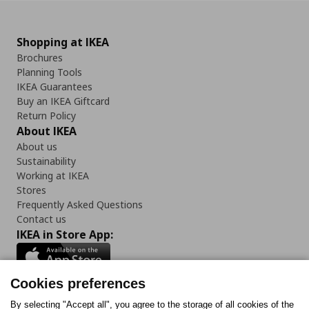
Shopping at IKEA
Brochures
Planning Tools
IKEA Guarantees
Buy an IKEA Giftcard
Return Policy
About IKEA
About us
Sustainability
Working at IKEA
Stores
Frequently Asked Questions
Contact us
IKEA in Store App:
Cookies preferences
Follow us:
By selecting "Accept all", you agree to the storage of all cookies of the