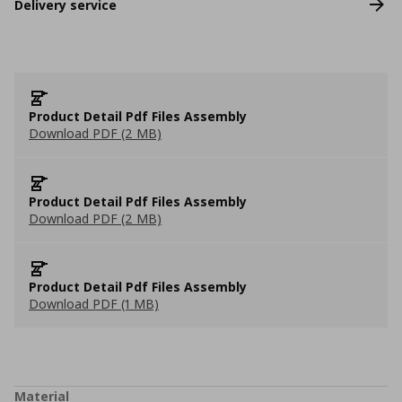
Delivery service
Product Detail Pdf Files Assembly
Download PDF (2 MB)
Product Detail Pdf Files Assembly
Download PDF (2 MB)
Product Detail Pdf Files Assembly
Download PDF (1 MB)
Material