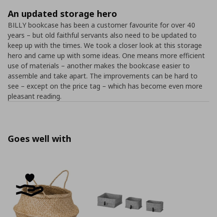
An updated storage hero
BILLY bookcase has been a customer favourite for over 40
years – but old faithful servants also need to be updated to
keep up with the times. We took a closer look at this storage
hero and came up with some ideas. One means more efficient
use of materials – another makes the bookcase easier to
assemble and take apart. The improvements can be hard to
see – except on the price tag – which has become even more
pleasant reading.
Goes well with