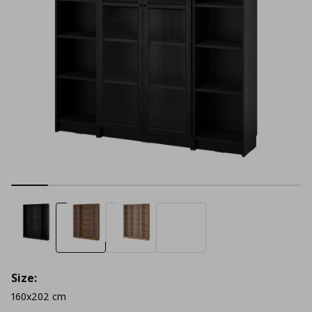
Size:
160x202 cm