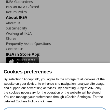
IKEA Guarantees
Buy an IKEA Giftcard
Return Policy
About IKEA
About us
Sustainability
Working at IKEA
Stores
Frequently Asked Questions
Contact us
IKEA in Store App:
Cookies preferences
Follow us:
By selecting "Accept all", you agree to the storage of all cookies of the
website on your device, to enhance site navigation, analyze site usage,
and support our advertising activities. By selecting «Reject All», only
Facebook
Instagram
Tiktok
Youtube
Pinterest
Twitter
the cookies necessary for the operation of the website will be stored.
You can manage your preferences through «Cookie Settings». For the
detailed Cookies Policy click here.