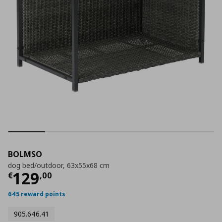
BOLMSO
dog bed/outdoor, 63x55x68 cm
Current price
€ 129,00
129
€
,
00
645 reward points
905.646.41