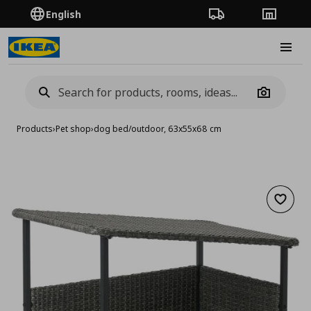
English
Order Tracking
Stores
Burge
Camera
Products
›
Pet shop
›
dog bed/outdoor, 63x55x68 cm
Add to 