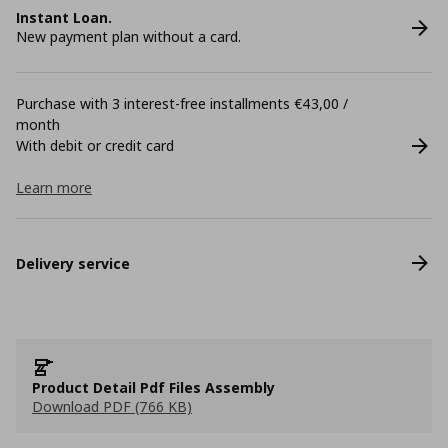
Instant Loan.
New payment plan without a card.
Purchase with 3 interest-free installments €43,00 /
month
With debit or credit card
Learn more
Delivery service
Product Detail Pdf Files Assembly
Download PDF (766 KB)