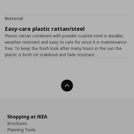
Material
Easy-care plastic rattan/steel
Plastic rattan combined with powder-coated steel is durable,
weather-resistant and easy to care for since it is maintenance-
free. To keep the fresh look after many hours in the sun the
plastic is both UV stabilised and fade resistant.
Back To Top
Shopping at IKEA
Brochures
Planning Tools