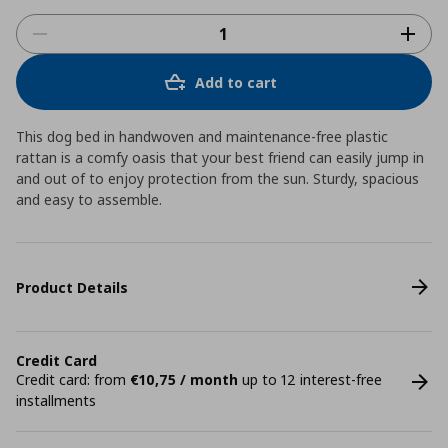
Add to cart
This dog bed in handwoven and maintenance-free plastic
rattan is a comfy oasis that your best friend can easily jump in
and out of to enjoy protection from the sun. Sturdy, spacious
and easy to assemble.
Product Details
Credit Card
Credit card: from
€10,75 / month
up to 12 interest-free
installments