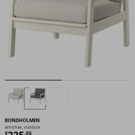
BONDHOLMEN
armchair, outdoor
Current price
€ 225,00
225
€
,
00