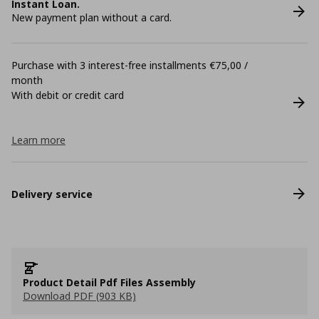
Instant Loan.
New payment plan without a card.
Purchase with 3 interest-free installments €75,00 /
month
With debit or credit card
Learn more
Delivery service
Product Detail Pdf Files Assembly
Download PDF (903 KB)