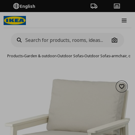
English
Order Tracking
Stores
Burge
Camera
Products
›
Garden & outdoor
›
Outdoor Sofas
›
Outdoor Sofas
›
armchair, ou
Add to 