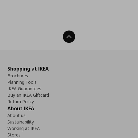
Back To Top
Shopping at IKEA
Brochures
Planning Tools
IKEA Guarantees
Buy an IKEA Giftcard
Return Policy
About IKEA
About us
Sustainability
Working at IKEA
Stores