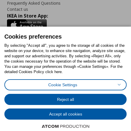
Frequently Asked Questions
Contact us
IKEA in Store App:
Cookies preferences
Follow us:
By selecting "Accept all", you agree to the storage of all cookies of the
website on your device, to enhance site navigation, analyze site usage,
and support our advertising activities. By selecting «Reject All», only
Facebook
Instagram
Tiktok
Youtube
Pinterest
Twitter
the cookies necessary for the operation of the website will be stored.
You can manage your preferences through «Cookie Settings». For the
detailed Cookies Policy click here.
Cookie Settings
Cookies Policy
Digital Accessibility Statement
Cookies preferences
Terms of use
General Data Protection Policy
Privacy Policy for IKEA.gr
Reject all
Code of Consumer Conduct
Accept all cookies
© Inter-IKEA Systems B.V. 1999 - 2025