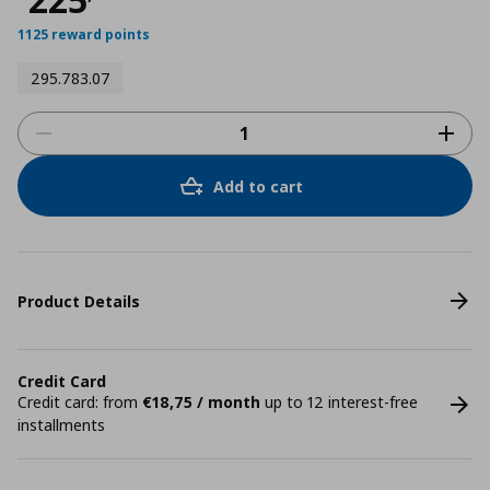
1125 reward points
295.783.07
Add to cart
Product Details
Credit Card
Credit card: from
€18,75 / month
up to 12 interest-free
installments