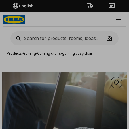
English
Order Tracking
Stores
Burge
Camera
Products
›
Gaming
›
Gaming chairs
›
gaming easy chair
Add to 