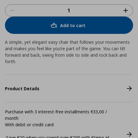
Add to cart
A simple, yet elegant easy chair that follows your movements
and makes you feel like you’re part of the game. You can tilt
forward and back, swing from side to side and rock back and
forth.
Product Details
Purchase with 3 interest-free installments €33,00 /
month
With debit or credit card
Save €20 when you spend over €200 with Klarna at