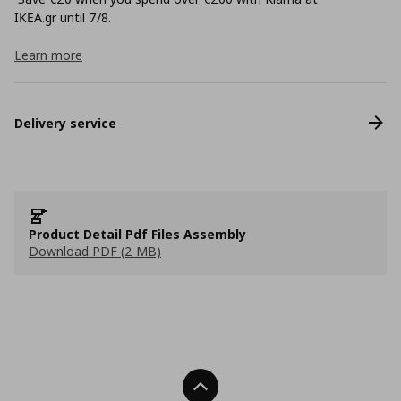
ΙΚΕΑ.gr until 7/8.
Learn more
Delivery service
Product Detail Pdf Files Assembly
Download PDF (2 MB)
Back To Top