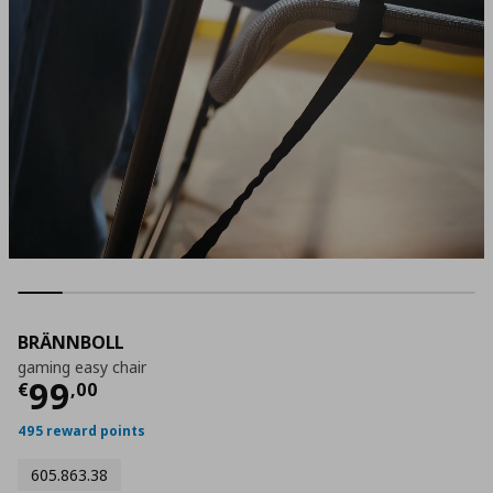
BRÄNNBOLL
gaming easy chair
Current price
€ 99,00
99
€
,
00
495 reward points
605.863.38