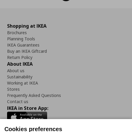
Shopping at IKEA
Brochures
Planning Tools
IKEA Guarantees
Buy an IKEA Giftcard
Return Policy
About IKEA
About us
Sustainability
Working at IKEA
Stores
Frequently Asked Questions
Contact us
IKEA in Store App:
Cookies preferences