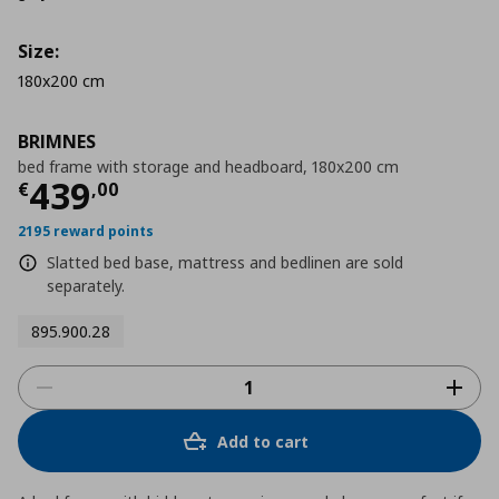
Size:
180x200 cm
BRIMNES
bed frame with storage and headboard, 180x200 cm
Current price
€ 439,00
439
€
,
00
2195 reward points
Slatted bed base, mattress and bedlinen are sold
separately.
895.900.28
Add to cart