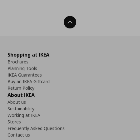
Back To Top
Shopping at IKEA
Brochures
Planning Tools
IKEA Guarantees
Buy an IKEA Giftcard
Return Policy
About IKEA
About us
Sustainability
Working at IKEA
Stores
Frequently Asked Questions
Contact us