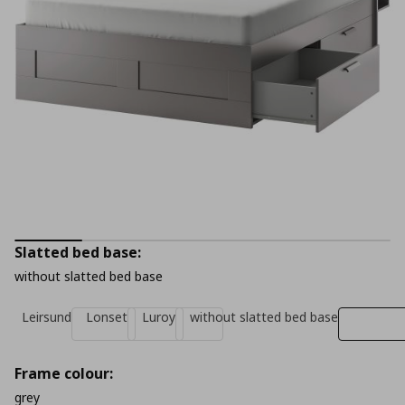
Slatted bed base:
without slatted bed base
Leirsund
Lonset
Luroy
without slatted bed base
Frame colour:
grey