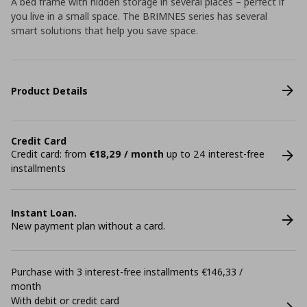
A bed frame with hidden storage in several places – perfect if
you live in a small space. The BRIMNES series has several
smart solutions that help you save space.
Product Details
Credit Card
Credit card: from
€18,29 / month
up to 24 interest-free
installments
Instant Loan.
New payment plan without a card.
Purchase with 3 interest-free installments €146,33 /
month
With debit or credit card