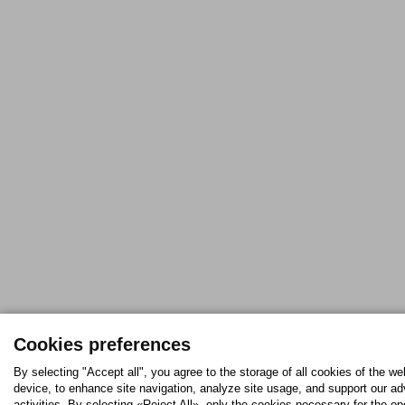
Cookies preferences
By selecting "Accept all", you agree to the storage of all cookies of the we
device, to enhance site navigation, analyze site usage, and support our ad
activities. By selecting «Reject All», only the cookies necessary for the op