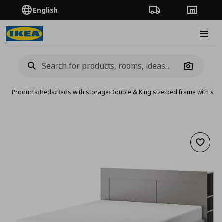
English
Order Tracking
Stores
Burge
Camera
Products
›
Beds
›
Beds with storage
›
Double & King size
›
bed frame with st
Add to 