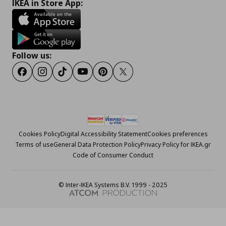
IKEA in Store App:
Follow us:
Facebook
Instagram
Tiktok
Youtube
Pinterest
Twitter
Cookies Policy
Digital Accessibility Statement
Cookies preferences
Terms of use
General Data Protection Policy
Privacy Policy for IKEA.gr
Code of Consumer Conduct
© Inter-IKEA Systems B.V. 1999 - 2025