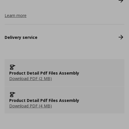
Learn more
Delivery service
Product Detail Pdf Files Assembly
Download PDF (2 MB)
Product Detail Pdf Files Assembly
Download PDF (4 MB)