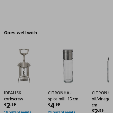
Goes well with
IDEALISK
CITRONHAJ
CITRONHA
corkscrew
spice mill, 15 cm
oil/vinegar 
Current price
Current price
€ 2,99
€ 4,9
2
4
€
,
99
€
,
99
cm
Curre
2
€
,
99
10 reward points
20 reward points