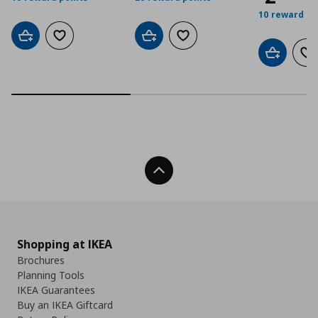
10 reward po
Add to cart
Add to wishlist
Add to cart
Add to wishlist
Add to car
Ad
Back To Top
Shopping at IKEA
Brochures
Planning Tools
IKEA Guarantees
Buy an IKEA Giftcard