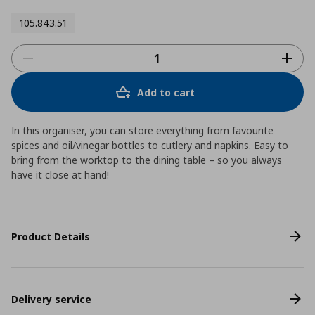
105.843.51
Add to cart
In this organiser, you can store everything from favourite
spices and oil/vinegar bottles to cutlery and napkins. Easy to
bring from the worktop to the dining table – so you always
have it close at hand!
Product Details
Delivery service