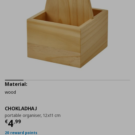
Material:
wood
CHOKLADHAJ
portable organiser, 12x11 cm
Current price
€ 4,99
4
€
,
99
20 reward points