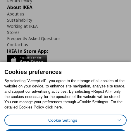
Return Policy
About IKEA
About us
Sustainability
Working at IKEA
Stores
Frequently Asked Questions
Contact us
IKEA in Store App:
Cookies preferences
Follow us:
By selecting "Accept all", you agree to the storage of all cookies of the
website on your device, to enhance site navigation, analyze site usage,
and support our advertising activities. By selecting «Reject All», only
Facebook
Instagram
Tiktok
Youtube
Pinterest
Twitter
the cookies necessary for the operation of the website will be stored.
You can manage your preferences through «Cookie Settings». For the
detailed Cookies Policy click here.
Cookie Settings
Cookies Policy
Digital Accessibility Statement
Cookies preferences