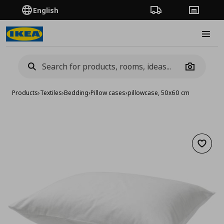
English
Order Tracking
Stores
Burge
Camera
Products
›
Textiles
›
Bedding
›
Pillow cases
›
pillowcase, 50x60 cm
Add to 