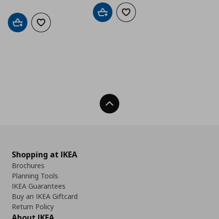
Add to cart
Add to wishlist
Add to cart
Add to wishlist
Back To Top
Shopping at IKEA
Brochures
Planning Tools
IKEA Guarantees
Buy an IKEA Giftcard
Return Policy
About IKEA