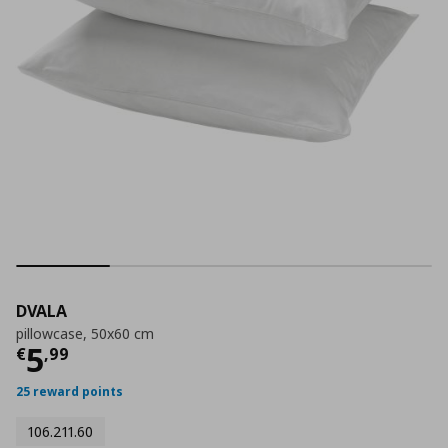
DVALA
pillowcase, 50x60 cm
Current price
€ 5,99
5
€
,
99
25 reward points
106.211.60