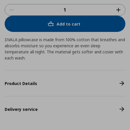
Add to cart
DVALA pillowcase is made from 100% cotton that breathes and
absorbs moisture so you experience an even sleep
temperature all night. The material gets softer and cosier with
each wash.
Product Details
Delivery service