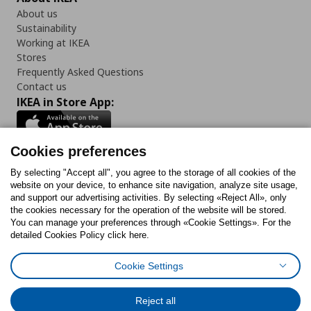
About us
Sustainability
Working at IKEA
Stores
Frequently Asked Questions
Contact us
IKEA in Store App:
Cookies preferences
Follow us:
By selecting "Accept all", you agree to the storage of all cookies of the
website on your device, to enhance site navigation, analyze site usage,
and support our advertising activities. By selecting «Reject All», only
Facebook
Instagram
Tiktok
Youtube
Pinterest
Twitter
the cookies necessary for the operation of the website will be stored.
You can manage your preferences through «Cookie Settings». For the
detailed Cookies Policy click here.
Cookie Settings
Cookies Policy
Digital Accessibility Statement
Cookies preferences
Terms of use
General Data Protection Policy
Privacy Policy for IKEA.gr
Reject all