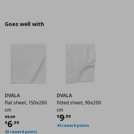
Goes well with
DVALA
DVALA
flat sheet, 150x260
fitted sheet, 90x200
cm
cm
Current price
€ 9,9
9
Αρχική τιμή
€ 9,99
€
,
99
€
9
,
99
Current price
€ 6,99
6
€
,
99
45 reward points
30 reward points