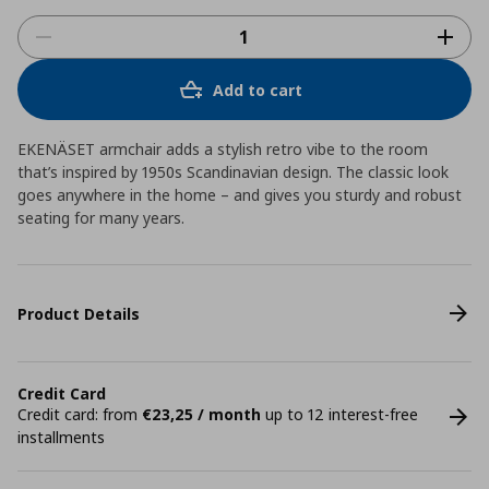
Add to cart
EKENÄSET armchair adds a stylish retro vibe to the room
that’s inspired by 1950s Scandinavian design. The classic look
goes anywhere in the home – and gives you sturdy and robust
seating for many years.
Product Details
Credit Card
Credit card: from
€23,25 / month
up to 12 interest-free
installments