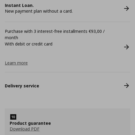
Instant Loan.
New payment plan without a card.
Purchase with 3 interest-free installments €93,00 /
month
With debit or credit card
Learn more
Delivery service
Product guarantee
Download PDF