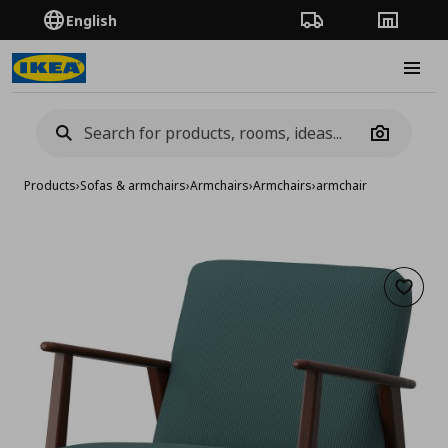
English
Order Tracking
Stores
Burge
Camera
Products
›
Sofas & armchairs
›
Armchairs
›
Armchairs
›
armchair
Add to 