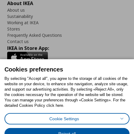
About IKEA
About us
Sustainability
Working at IKEA
Stores
Frequently Asked Questions
Contact us
IKEA in Store App:
Cookies preferences
Follow us:
By selecting "Accept all", you agree to the storage of all cookies of the
website on your device, to enhance site navigation, analyze site usage,
and support our advertising activities. By selecting «Reject All», only
Facebook
Instagram
Tiktok
Youtube
Pinterest
Twitter
the cookies necessary for the operation of the website will be stored.
You can manage your preferences through «Cookie Settings». For the
detailed Cookies Policy click here.
Cookie Settings
Cookies Policy
Digital Accessibility Statement
Cookies preferences
Terms of use
General Data Protection Policy
Privacy Policy for IKEA.gr
Reject all