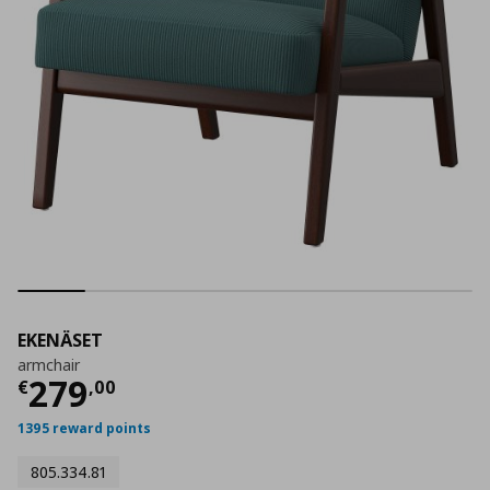
EKENÄSET
armchair
Current price
€ 279,00
279
€
,
00
1395 reward points
805.334.81