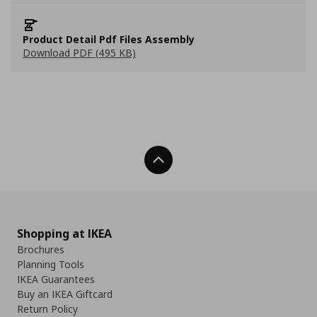
Product Detail Pdf Files Assembly
Download PDF (495 KB)
Back To Top
Shopping at IKEA
Brochures
Planning Tools
IKEA Guarantees
Buy an IKEA Giftcard
Return Policy