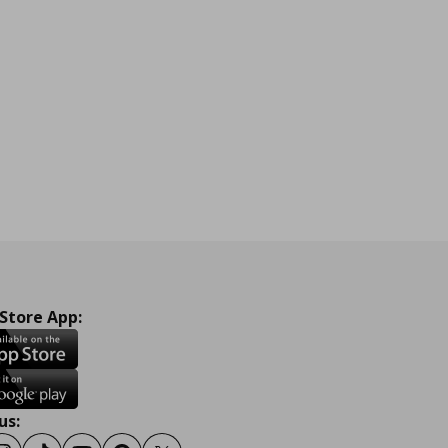
 Store App:
us: