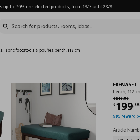
s up to 70% on selected products, from 13/7 until 23/8
es
›
Fabric footstools & pouffes
›
bench, 112 cm
EKENÄSET
bench, 112 c
Αρχική τιμή
€
€
249
,
00
Curre
199
€
,
0
995 reward p
Article Numb