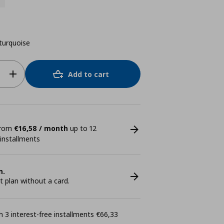
turquoise
Add to cart
 from
€16,58 / month
up to 12
 installments
n.
plan without a card.
 3 interest-free installments €66,33