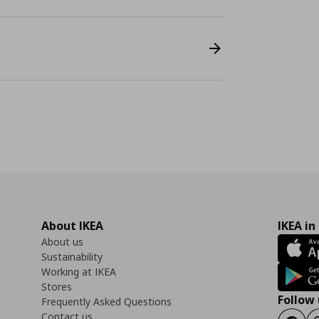
About IKEA
IKEA in
About us
Sustainability
Working at IKEA
Stores
Follow 
Frequently Asked Questions
Contact us