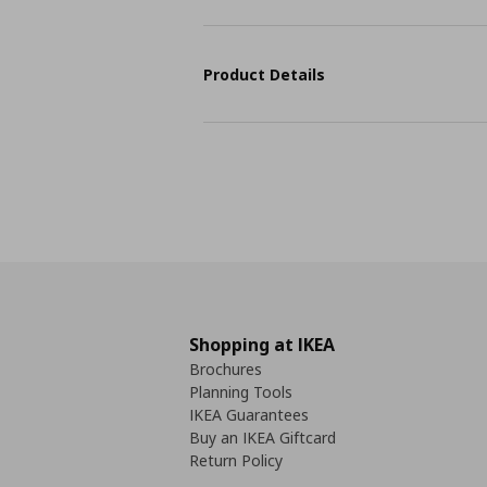
Product Details
Shopping at IKEA
Brochures
Planning Tools
IKEA Guarantees
Buy an IKEA Giftcard
Return Policy