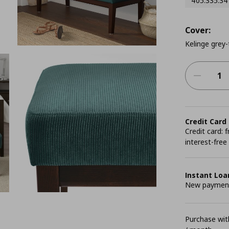
405.335.34
Cover:
Kelinge grey-
Credit Card
Credit card:
interest-free
Instant Loa
New payment 
Purchase with