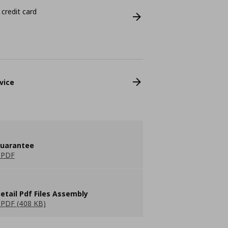
 credit card
vice
guarantee
 PDF
etail Pdf Files Assembly
PDF (408 KB)