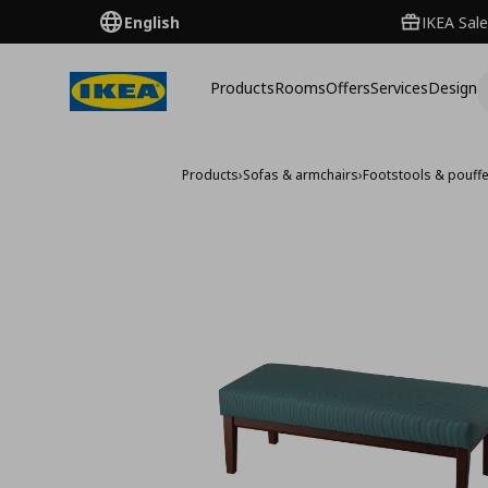
English
IKEA Sale
Products
Rooms
Offers
Services
Design
Products
›
Sofas & armchairs
›
Footstools & pouff