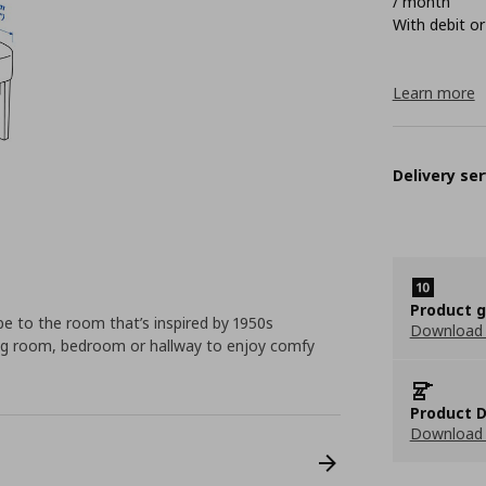
/ month
With debit or
Learn more
Delivery ser
Product 
e to the room that’s inspired by 1950s
Download
iving room, bedroom or hallway to enjoy comfy
Product D
Download 