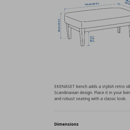
EKENÄSET bench adds a stylish retro vib
Scandinavian design. Place it in your l
and robust seating with a classic look.
Dimensions