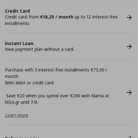
Credit Card
Credit card: from
€18,25 / month
up to 12 interest-free
installments
Instant Loan.
New payment plan without a card.
Purchase with 3 interest-free installments €73,00 /
month
With debit or credit card
Save €20 when you spend over €200 with Klarna at
ΙΚΕΑ.gr until 7/8.
Learn more