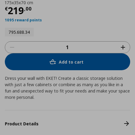
175x35x70 cm
Current price
€ 219,00
219
€
,
00
1095 reward points
795.688.34
Add to cart
Dress your wall with EKET! Create a classic storage solution
with just a few cabinets or combine as many as you like in a
fun and unexpected way to fit your needs and make your space
more personal.
Product Details