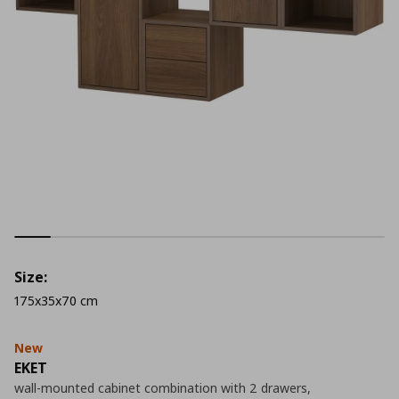
Size:
175x35x70 cm
New
EKET
wall-mounted cabinet combination with 2 drawers,