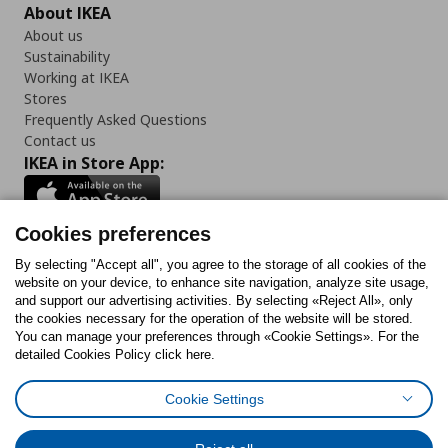
About IKEA
About us
Sustainability
Working at IKEA
Stores
Frequently Asked Questions
Contact us
IKEA in Store App:
Cookies preferences
Follow us:
By selecting "Accept all", you agree to the storage of all cookies of the
website on your device, to enhance site navigation, analyze site usage,
and support our advertising activities. By selecting «Reject All», only
Facebook
Instagram
Tiktok
Youtube
Pinterest
Twitter
the cookies necessary for the operation of the website will be stored.
You can manage your preferences through «Cookie Settings». For the
detailed Cookies Policy click here.
Cookie Settings
Cookies Policy
Digital Accessibility Statement
Cookies preferences
Terms of use
General Data Protection Policy
Privacy Policy for IKEA.gr