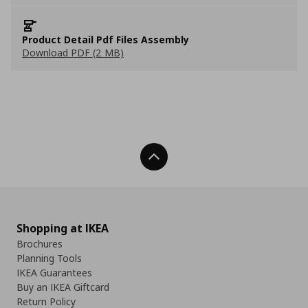
Product Detail Pdf Files Assembly
Download PDF (2 MB)
Back To Top
Shopping at IKEA
Brochures
Planning Tools
IKEA Guarantees
Buy an IKEA Giftcard
Return Policy