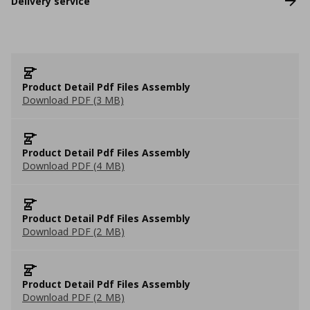
Delivery service
Product Detail Pdf Files Assembly
Download PDF (3 MB)
Product Detail Pdf Files Assembly
Download PDF (4 MB)
Product Detail Pdf Files Assembly
Download PDF (2 MB)
Product Detail Pdf Files Assembly
Download PDF (2 MB)