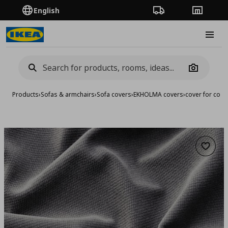
English
Order Tracking
Stores
Burge
Camera
Products
›
Sofas & armchairs
›
Sofa covers
›
EKHOLMA covers
›
cover for corn
Add to 