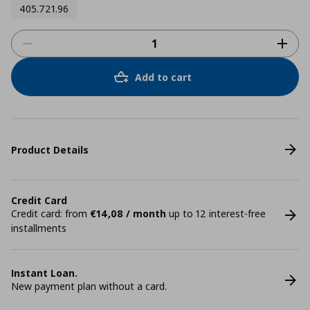
405.721.96
Add to cart
Product Details
Credit Card
Credit card: from
€14,08 / month
up to 12 interest-free
installments
Instant Loan.
New payment plan without a card.