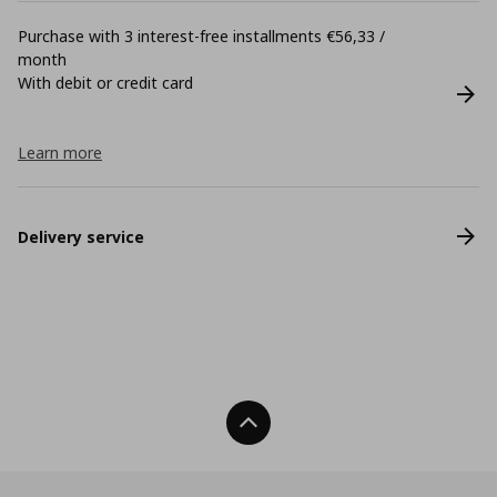
Purchase with 3 interest-free installments €56,33 /
month
With debit or credit card
Learn more
Delivery service
Back To Top