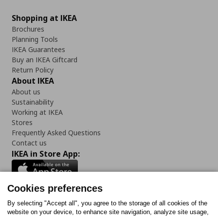
Shopping at IKEA
Brochures
Planning Tools
IKEA Guarantees
Buy an IKEA Giftcard
Return Policy
About IKEA
About us
Sustainability
Working at IKEA
Stores
Frequently Asked Questions
Contact us
IKEA in Store App:
Cookies preferences
Follow us:
By selecting "Accept all", you agree to the storage of all cookies of the
website on your device, to enhance site navigation, analyze site usage,