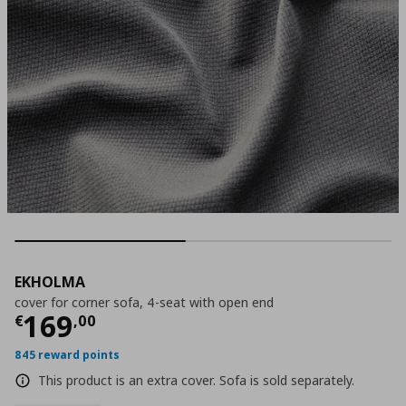
EKHOLMA
cover for corner sofa, 4-seat with open end
Current price
€ 169,00
169
€
,
00
845 reward points
This product is an extra cover. Sofa is sold separately.