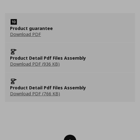
Product guarantee
Download PDF
Product Detail Pdf Files Assembly
Download PDF (936 KB)
Product Detail Pdf Files Assembly
Download PDF (766 KB)