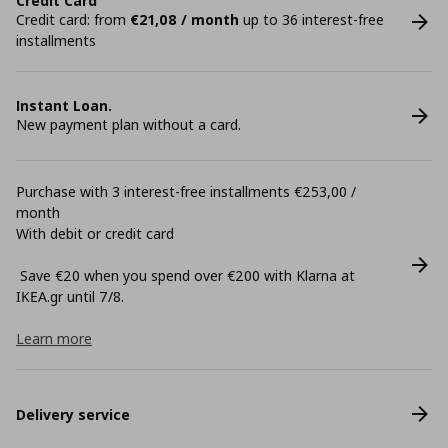
Credit Card
Credit card: from
€21,08 / month
up to 36 interest-free
installments
Instant Loan.
New payment plan without a card.
Purchase with 3 interest-free installments €253,00 /
month
With debit or credit card
Save €20 when you spend over €200 with Klarna at
ΙΚΕΑ.gr until 7/8.
Learn more
Delivery service