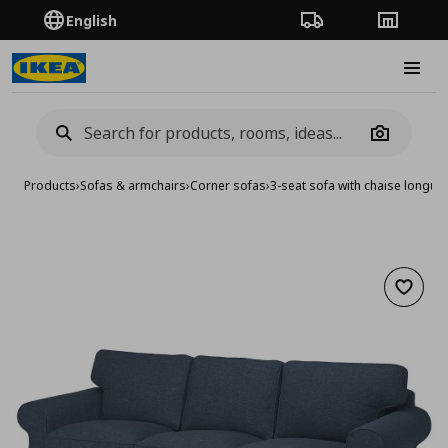
English
Order Tracking
Stores
Burge
Camera
Products
›
Sofas & armchairs
›
Corner sofas
›
3-seat sofa with chaise longue
Add to 