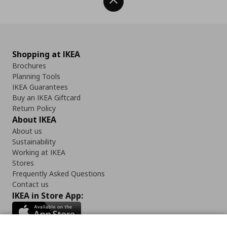
Back To Top
Shopping at IKEA
Brochures
Planning Tools
IKEA Guarantees
Buy an IKEA Giftcard
Return Policy
About IKEA
About us
Sustainability
Working at IKEA
Stores
Frequently Asked Questions
Contact us
IKEA in Store App: