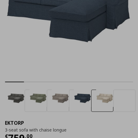
EKTORP
3-seat sofa with chaise longue
Current price
€ 759,00
759
€
,
00