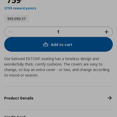
3795 reward points
995.090.37
Add to cart
Our beloved EKTORP seating has a timeless design and
wonderfully thick, comfy cushions. The covers are easy to
change, so buy an extra cover - or two, and change according
to mood or season.
Product Details