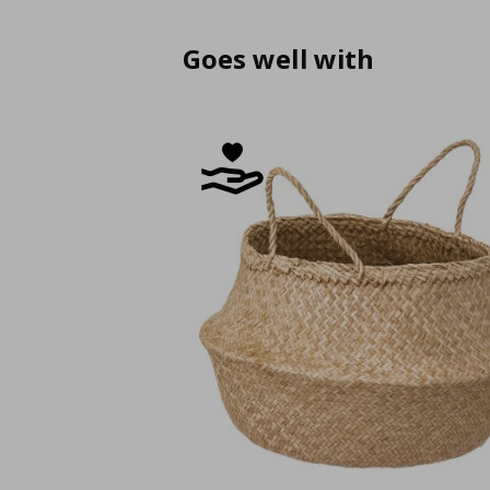
Goes well with