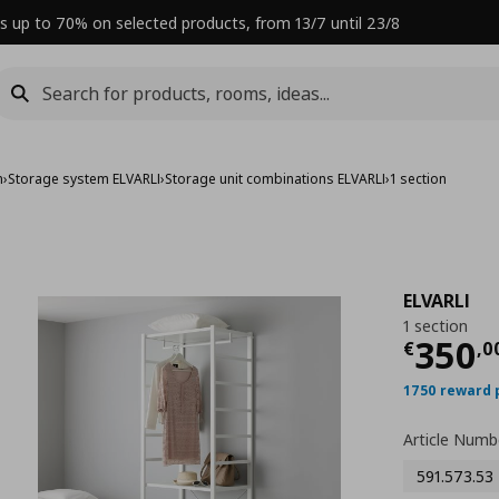
s up to 70% on selected products, from 13/7 until 23/8
m
›
Storage system ELVARLI
›
Storage unit combinations ELVARLI
›
1 section
ELVARLI
1 section
Curre
350
€
,
0
1750 reward 
Article Numb
591.573.53