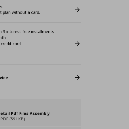
n.
plan without a card.
 3 interest-free installments
nth
 credit card
vice
etail Pdf Files Assembly
PDF (591 KB)