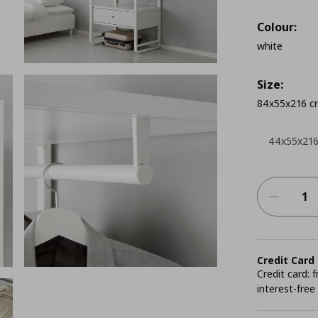
Colour:
white
Size:
84x55x216 c
44x55x21
Credit Card
Credit card:
interest-free