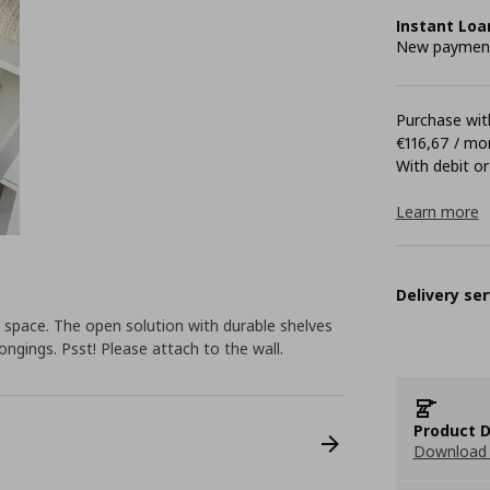
Instant Loa
New payment 
Purchase with
€116,67 / mo
With debit or
Learn more
Delivery ser
space. The open solution with durable shelves
ongings. Psst! Please attach to the wall.
Product D
Download 