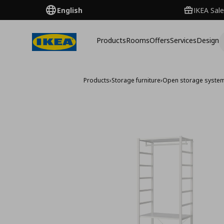
English
IKEA Sale
Products
Rooms
Offers
Services
Design
Products
›
Storage furniture
›
Open storage syste