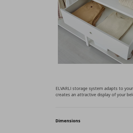
ELVARLI storage system adapts to your 
creates an attractive display of your bel
Dimensions