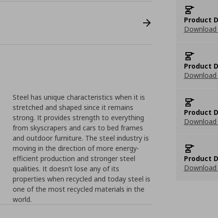
Product D
Download 
Product D
Download 
Steel has unique characteristics when it is
stretched and shaped since it remains
Product D
strong. It provides strength to everything
Download 
from skyscrapers and cars to bed frames
and outdoor furniture. The steel industry is
moving in the direction of more energy-
efficient production and stronger steel
Product D
Download 
qualities. It doesn’t lose any of its
properties when recycled and today steel is
one of the most recycled materials in the
world.