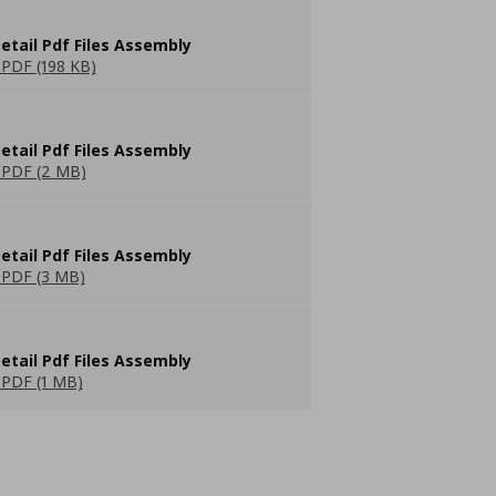
etail Pdf Files Assembly
PDF (198 KB)
etail Pdf Files Assembly
PDF (2 MB)
etail Pdf Files Assembly
PDF (3 MB)
etail Pdf Files Assembly
PDF (1 MB)