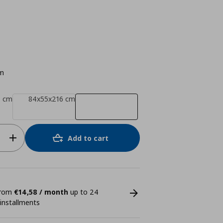
m
6 cm
84x55x216 cm
Add to cart
 from
€14,58 / month
up to 24
 installments