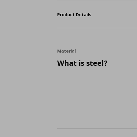
Product Details
Material
What is steel?