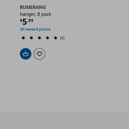
BUMERANG
hanger, 8 pack
Current price
€ 5,99
5
€
,
99
25 reward points
(1)
Add to cart
Add to wishlist