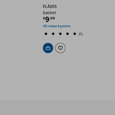
FLÅDIS
basket
Current price
€ 9,99
9
€
,
99
45 reward points
(1)
Add to cart
Add to wishlist