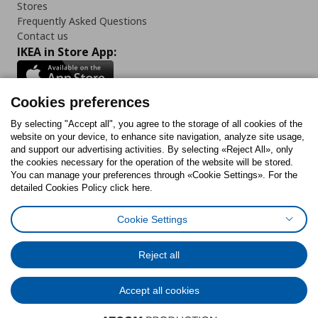
Stores
Frequently Asked Questions
Contact us
IKEA in Store App:
Cookies preferences
Follow us:
By selecting "Accept all", you agree to the storage of all cookies of the
website on your device, to enhance site navigation, analyze site usage,
and support our advertising activities. By selecting «Reject All», only
Facebook
Instagram
Tiktok
Youtube
Pinterest
Twitter
the cookies necessary for the operation of the website will be stored.
You can manage your preferences through «Cookie Settings». For the
detailed Cookies Policy click here.
Cookie Settings
Cookies Policy
Digital Accessibility Statement
Cookies preferences
Terms of use
General Data Protection Policy
Privacy Policy for IKEA.gr
Reject all
Code of Consumer Conduct
Accept all cookies
© Inter-IKEA Systems B.V. 1999 - 2025