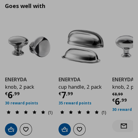
Goes well with
ENERYDA
ENERYDA
ENERYDA
knob, 2 pack
cup handle, 2 pack
knob, 2 pa
Current price
Current price
€ 6,99
€ 7,9
6
7
Αρχική τιμή
€
€
,
99
€
,
99
€
8
,
99
Curre
6
€
,
99
30 reward points
35 reward points
30 reward po
(1)
(1)
Notify 
Add to cart
Add to wishlist
Add to cart
Add to wishlist