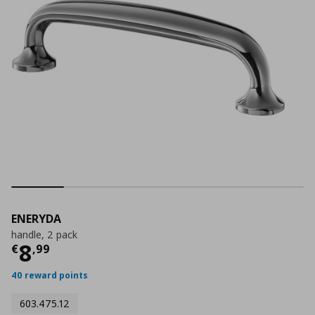
ENERYDA
handle, 2 pack
Current price
€ 8,99
8
€
,
99
40 reward points
603.475.12