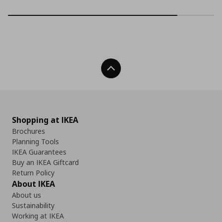
Back To Top
Shopping at IKEA
Brochures
Planning Tools
IKEA Guarantees
Buy an IKEA Giftcard
Return Policy
About IKEA
About us
Sustainability
Working at IKEA