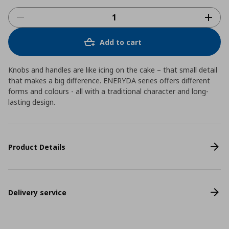
Add to cart
Knobs and handles are like icing on the cake – that small detail
that makes a big difference. ENERYDA series offers different
forms and colours - all with a traditional character and long-
lasting design.
Product Details
Delivery service