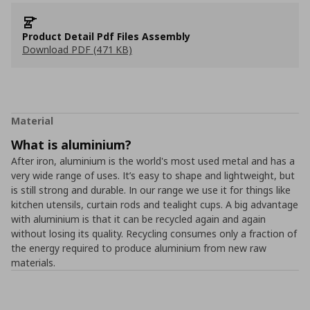
Product Detail Pdf Files Assembly
Download PDF (471 KB)
Material
What is aluminium?
After iron, aluminium is the world's most used metal and has a
very wide range of uses. It’s easy to shape and lightweight, but
is still strong and durable. In our range we use it for things like
kitchen utensils, curtain rods and tealight cups. A big advantage
with aluminium is that it can be recycled again and again
without losing its quality. Recycling consumes only a fraction of
the energy required to produce aluminium from new raw
materials.