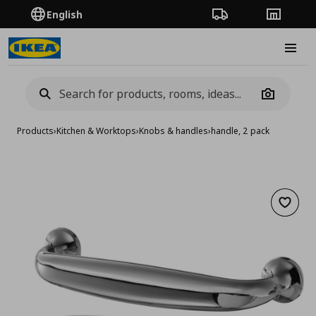
English
Order Tracking
Stores
Burge
Camera
Products
›
Kitchen & Worktops
›
Knobs & handles
›
handle, 2 pack
Add to 