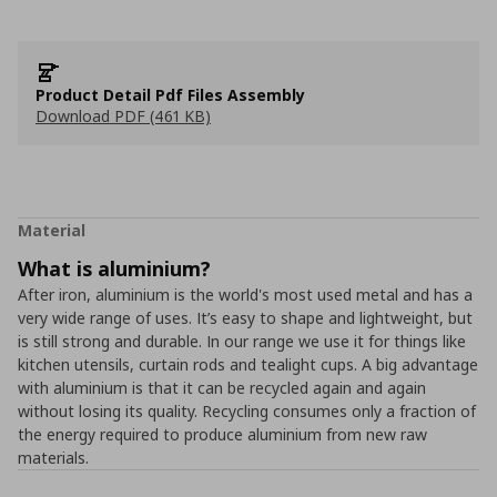
Product Detail Pdf Files Assembly
Download PDF (461 KB)
Material
What is aluminium?
After iron, aluminium is the world's most used metal and has a
very wide range of uses. It’s easy to shape and lightweight, but
is still strong and durable. In our range we use it for things like
kitchen utensils, curtain rods and tealight cups. A big advantage
with aluminium is that it can be recycled again and again
without losing its quality. Recycling consumes only a fraction of
the energy required to produce aluminium from new raw
materials.