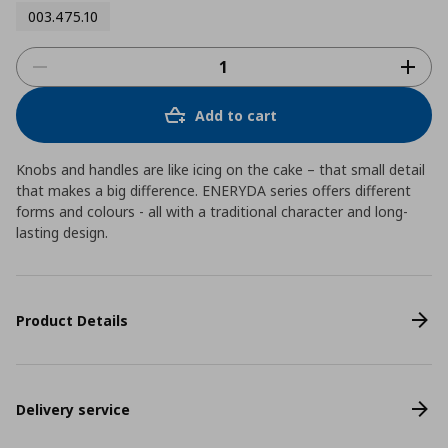
003.475.10
Add to cart
Knobs and handles are like icing on the cake – that small detail
that makes a big difference. ENERYDA series offers different
forms and colours - all with a traditional character and long-
lasting design.
Product Details
Delivery service