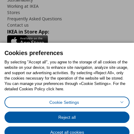
Working at IKEA
Stores
Frequently Asked Questions
Contact us
IKEA in Store App:
Cookies preferences
Follow us:
By selecting "Accept all", you agree to the storage of all cookies of the
website on your device, to enhance site navigation, analyze site usage,
and support our advertising activities. By selecting «Reject All», only
Facebook
Instagram
Tiktok
Youtube
Pinterest
Twitter
the cookies necessary for the operation of the website will be stored.
You can manage your preferences through «Cookie Settings». For the
detailed Cookies Policy click here.
Cookie Settings
Cookies Policy
Digital Accessibility Statement
Cookies preferences
Terms of use
General Data Protection Policy
Privacy Policy for IKEA.gr
Reject all
Code of Consumer Conduct
Accept all cookies