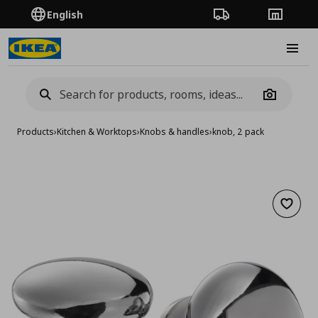
English
Order Tracking
Stores
Burge
Camera
Products
›
Kitchen & Worktops
›
Knobs & handles
›
knob, 2 pack
Add to 