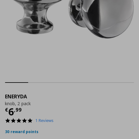
ENERYDA
knob, 2 pack
Current price
€ 6,99
6
€
,
99
5.0
1 Reviews
star
rating
30 reward points