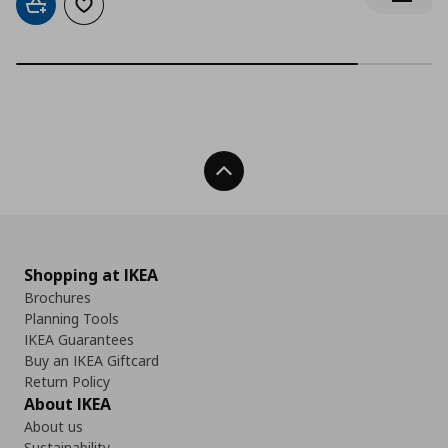
Notify 
Add to cart
Add to wishlist
Back To Top
Shopping at IKEA
Brochures
Planning Tools
IKEA Guarantees
Buy an IKEA Giftcard
Return Policy
About IKEA
About us
Sustainability