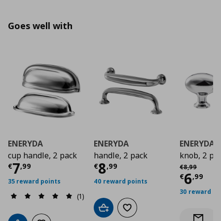
Goes well with
ENERYDA
ENERYDA
ENERYDA
cup handle, 2 pack
handle, 2 pack
knob, 2 pa
Current price
Current price
€ 7,99
€ 8,9
7
8
Αρχική τιμή
€
€
,
99
€
,
99
€
8
,
99
Curre
6
€
,
99
35 reward points
40 reward points
30 reward po
(1)
Add to cart
Add to wishlist