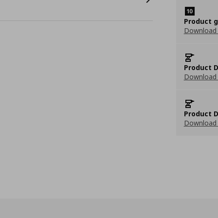
Product 
Download
Product D
Download 
Product D
Download 