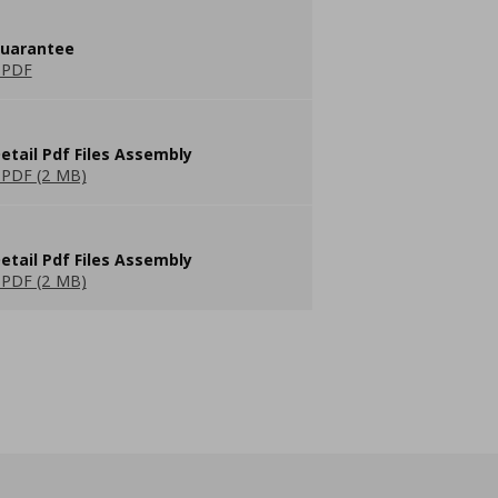
guarantee
 PDF
etail Pdf Files Assembly
PDF (2 MB)
etail Pdf Files Assembly
PDF (2 MB)