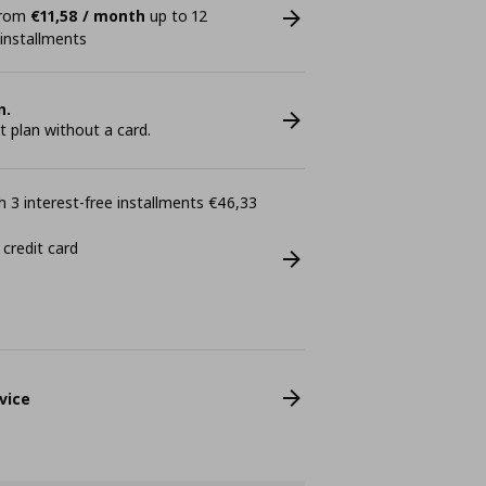
 from
€11,58 / month
up to 12
 installments
n.
plan without a card.
 3 interest-free installments €46,33
 credit card
vice