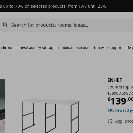
s up to 70% on selected products, from 13/7 until 23/8
athroom series
›
Laundry storage combinations
›
countertop with support side 
ENHET
countertop wi
139x63.5x87.
Curre
139
€
,
0
695 reward p
Appliance