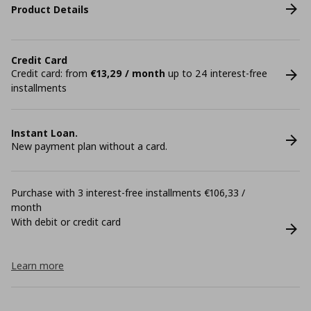
Product Details
Credit Card
Credit card: from
€13,29 / month
up to 24 interest-free
installments
Instant Loan.
New payment plan without a card.
Purchase with 3 interest-free installments €106,33 /
month
With debit or credit card
Learn more