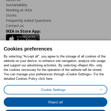
Sustainability
Working at IKEA
Stores
Frequently Asked Questions
Contact us
IKEA in Store App:
Cookies preferences
Follow us:
By selecting "Accept all", you agree to the storage of all cookies of the
website on your device, to enhance site navigation, analyze site usage,
and support our advertising activities. By selecting «Reject All», only
Facebook
Instagram
Tiktok
Youtube
Pinterest
Twitter
the cookies necessary for the operation of the website will be stored.
You can manage your preferences through «Cookie Settings». For the
detailed Cookies Policy click here.
Cookie Settings
Cookies Policy
Digital Accessibility Statement
Cookies preferences
Terms of use
General Data Protection Policy
Privacy Policy for IKEA.gr
Reject all
Code of Consumer Conduct