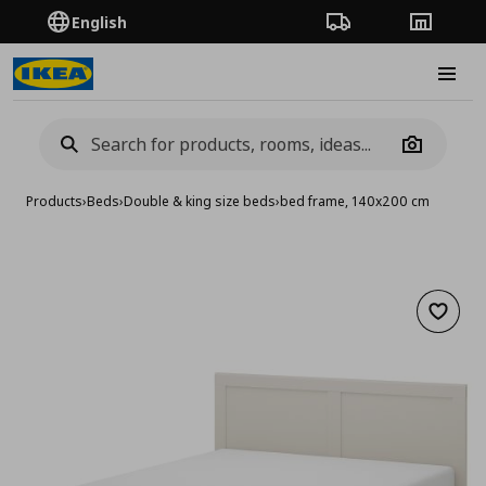
English
Order Tracking
Stores
Burge
Camera
Products
›
Beds
›
Double & king size beds
›
bed frame, 140x200 cm
Add to 