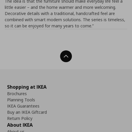
The idea is that the furniture should make everyday life feel a
little easier – and the home warmer and more welcoming.
Decorative details with a traditional, handcrafted feel are
combined with smart modern solutions. The series is timeless,
so it can be enjoyed for many years to come.”
Back To Top
Shopping at IKEA
Brochures
Planning Tools
IKEA Guarantees
Buy an IKEA Giftcard
Return Policy
About IKEA
About us