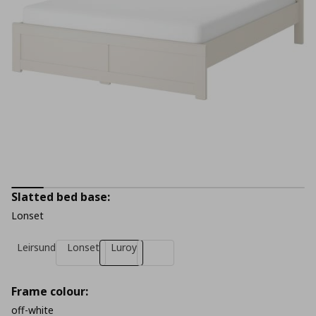
Slatted bed base:
Lonset
Leirsund
Lonset
Luroy
Frame colour:
off-white