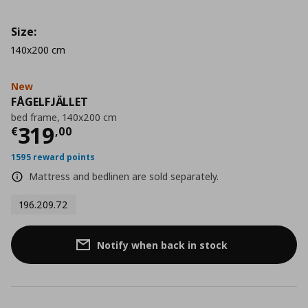
Size:
140x200 cm
New
FÅGELFJÄLLET
bed frame, 140x200 cm
Current price
€ 319,00
319
€
,
00
1595 reward points
Mattress and bedlinen are sold separately.
196.209.72
Notify when back in stock