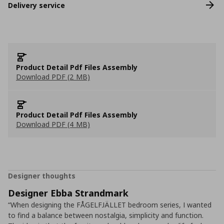
Delivery service
Product Detail Pdf Files Assembly
Download PDF (2 MB)
Product Detail Pdf Files Assembly
Download PDF (4 MB)
Designer thoughts
Designer Ebba Strandmark
“When designing the FÅGELFJÄLLET bedroom series, I wanted
to find a balance between nostalgia, simplicity and function.