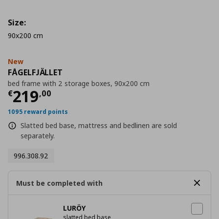
Size:
90x200 cm
New
FÅGELFJÄLLET
bed frame with 2 storage boxes, 90x200 cm
Current price
€ 219,00
219
€
,
00
1095 reward points
Slatted bed base, mattress and bedlinen are sold
separately.
996.308.92
Must be completed with
LURÖY
slatted bed base