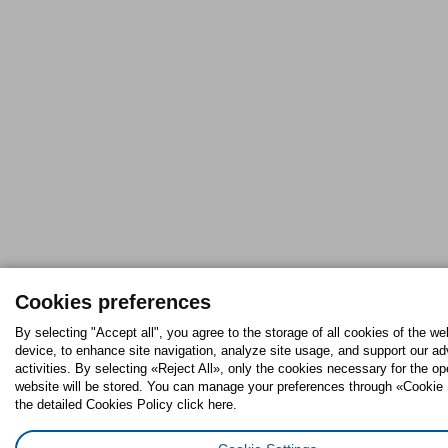
Cookies preferences
By selecting "Accept all", you agree to the storage of all cookies of the we
device, to enhance site navigation, analyze site usage, and support our ad
activities. By selecting «Reject All», only the cookies necessary for the op
website will be stored. You can manage your preferences through «Cookie 
the detailed Cookies Policy click here.