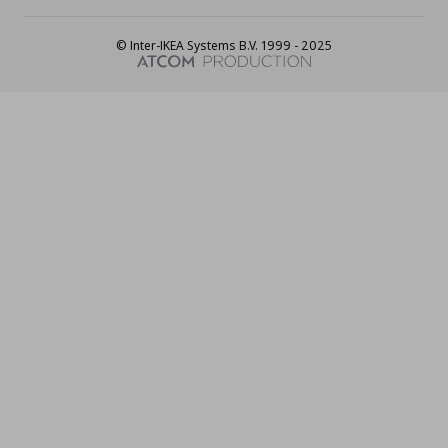
© Inter-IKEA Systems B.V. 1999 - 2025