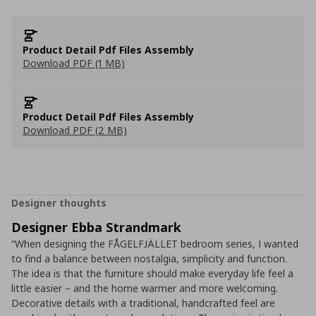
Product Detail Pdf Files Assembly
Download PDF (1 MB)
Product Detail Pdf Files Assembly
Download PDF (2 MB)
Designer thoughts
Designer Ebba Strandmark
“When designing the FÅGELFJÄLLET bedroom series, I wanted
to find a balance between nostalgia, simplicity and function.
The idea is that the furniture should make everyday life feel a
little easier – and the home warmer and more welcoming.
Decorative details with a traditional, handcrafted feel are