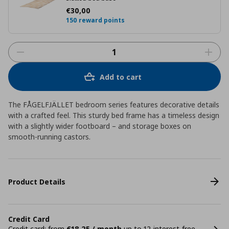
Current price
€ 30,00
€
30
,
00
150 reward points
Add to cart
The FÅGELFJÄLLET bedroom series features decorative details
with a crafted feel. This sturdy bed frame has a timeless design
with a slightly wider footboard – and storage boxes on
smooth-running castors.
Product Details
Credit Card
Credit card: from
€18,25 / month
up to 12 interest-free