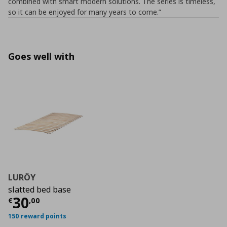
combined with smart modern solutions. The series is timeless,
so it can be enjoyed for many years to come.”
Goes well with
LURÖY
slatted bed base
Current price
€ 30,00
30
€
,
00
150 reward points