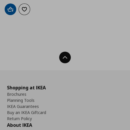
Add to cart
Add to wishlist
Back To Top
Shopping at IKEA
Brochures
Planning Tools
IKEA Guarantees
Buy an IKEA Giftcard
Return Policy
About IKEA