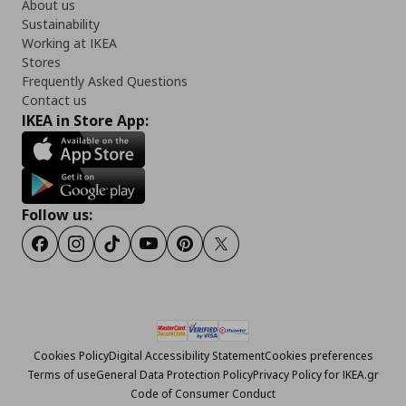
About us
Sustainability
Working at IKEA
Stores
Frequently Asked Questions
Contact us
IKEA in Store App:
Follow us:
Facebook
Instagram
Tiktok
Youtube
Pinterest
Twitter
Cookies Policy
Digital Accessibility Statement
Cookies preferences
Terms of use
General Data Protection Policy
Privacy Policy for IKEA.gr
Code of Consumer Conduct