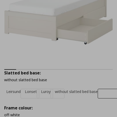
Slatted bed base:
without slatted bed base
Leirsund
Lonset
Luroy
without slatted bed base
Frame colour:
off-white