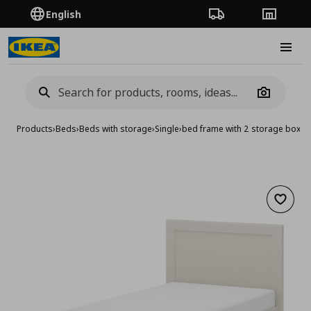
English
Order Tracking
Stores
Burge
Camera
Products
›
Beds
›
Beds with storage
›
Single
›
bed frame with 2 storage boxe
Add to 