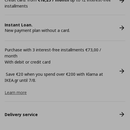
installments
Instant Loan.
New payment plan without a card.
Purchase with 3 interest-free installments €73,00 /
month
With debit or credit card
Save €20 when you spend over €200 with Klarna at
ΙΚΕΑ.gr until 7/8.
Learn more
Delivery service