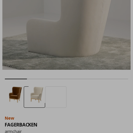
New
FAGERBACKEN
armchair