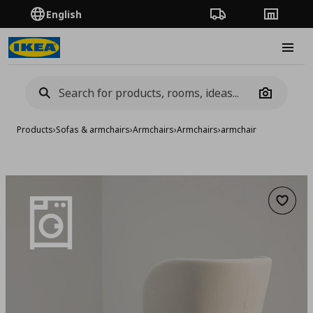
English
Order Tracking
Stores
Burge
Camera
Products
›
Sofas & armchairs
›
Armchairs
›
Armchairs
›
armchair
Add to 