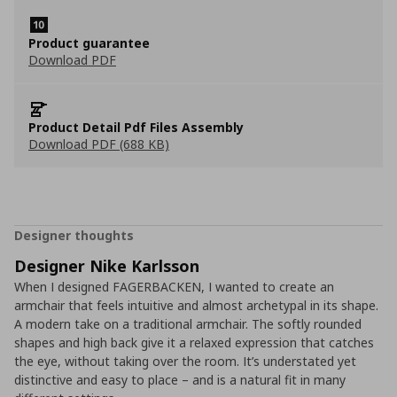
Product guarantee
Download PDF
Product Detail Pdf Files Assembly
Download PDF (688 KB)
Designer thoughts
Designer Nike Karlsson
When I designed FAGERBACKEN, I wanted to create an
armchair that feels intuitive and almost archetypal in its shape.
A modern take on a traditional armchair. The softly rounded
shapes and high back give it a relaxed expression that catches
the eye, without taking over the room. It’s understated yet
distinctive and easy to place – and is a natural fit in many