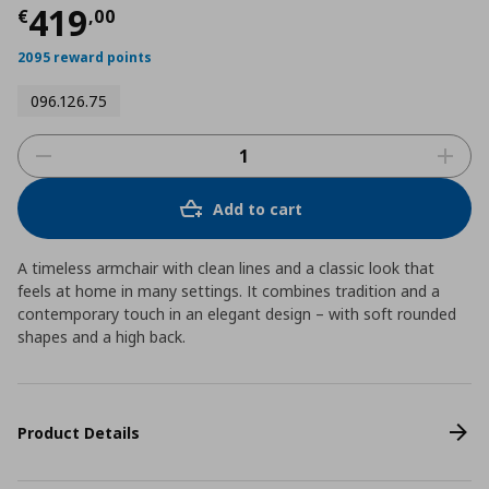
Current price
€ 419,00
419
€
,
00
2095 reward points
096.126.75
Add to cart
A timeless armchair with clean lines and a classic look that
feels at home in many settings. It combines tradition and a
contemporary touch in an elegant design – with soft rounded
shapes and a high back.
Product Details