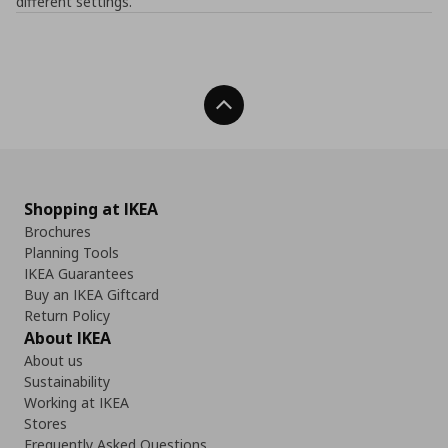
different settings.
Back To Top
Shopping at IKEA
Brochures
Planning Tools
IKEA Guarantees
Buy an IKEA Giftcard
Return Policy
About IKEA
About us
Sustainability
Working at IKEA
Stores
Frequently Asked Questions