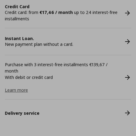
Credit Card
Credit card: from
€17,46 / month
up to 24 interest-free
installments
Instant Loan.
New payment plan without a card.
Purchase with 3 interest-free installments €139,67 /
month
With debit or credit card
Learn more
Delivery service