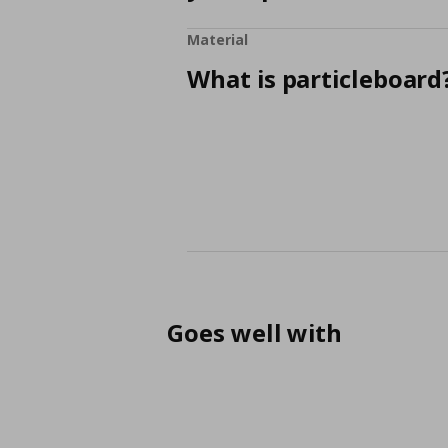
Material
What is particleboard
Goes well with