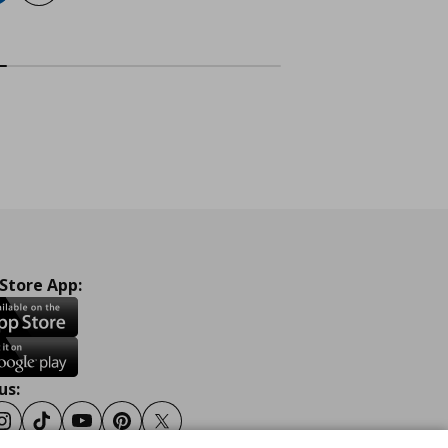
 Store App:
us:
ook
Instagram
Tiktok
Youtube
Pinterest
Twitter