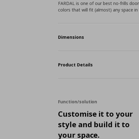
FARDAL is one of our best no-frills door
colors that will fit (almost) any space i
Dimensions
Product Details
Function/solution
Customise it to your
style and build it to
your space.