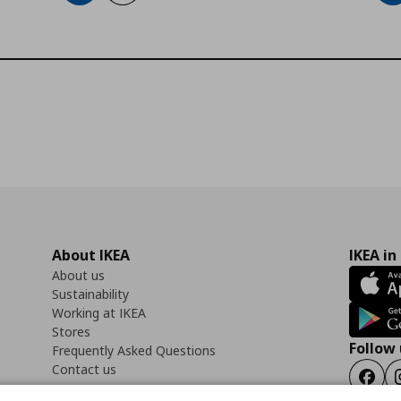
About IKEA
IKEA in
About us
Sustainability
Working at IKEA
Stores
Follow 
Frequently Asked Questions
Contact us
Faceb