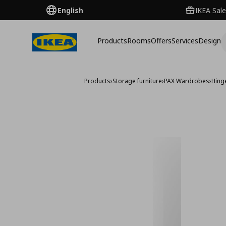
English
IKEA Sale
Products
Rooms
Offers
Services
Design
Products
›
Storage furniture
›
PAX Wardrobes
›
Hing