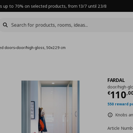
s up to 70% on selected products, from 13/7 until 23/8
ed doors
›
door/high-gloss, 50x229 cm
FARDAL
door/high-gl
Curre
110
€
,
0
550 reward p
Knobs and
Article Numb