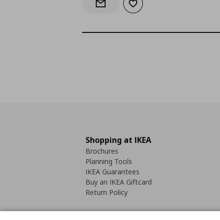
Add to wishlist
Notify when back in stock
Shopping at IKEA
Brochures
Planning Tools
IKEA Guarantees
Buy an IKEA Giftcard
Return Policy