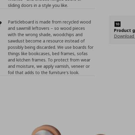
sliding doors in a style you like.
?
Particleboard is made from recycled wood
and sawmill leftovers – so wood pieces
Product 
with the wrong shade, woodchips and
Download
sawdust become a resource instead of
possibly being discarded. We use boards for
things like bookcases, bed frames, sofas
and kitchen frames. To protect from wear
and moisture, we apply varnish, veneer or
foil that adds to the furniture's look.