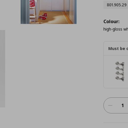
801.905.29
Colour:
high-gloss wh
Must be 