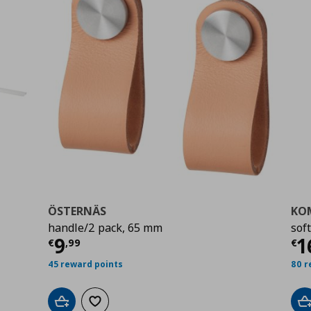
ÖSTERNÄS
KO
handle/2 pack, 65 mm
sof
Current price
€ 9,99
Cu
9
1
€
,
99
€
9
45 reward points
80 r
Add to cart
Add to wishlist
A