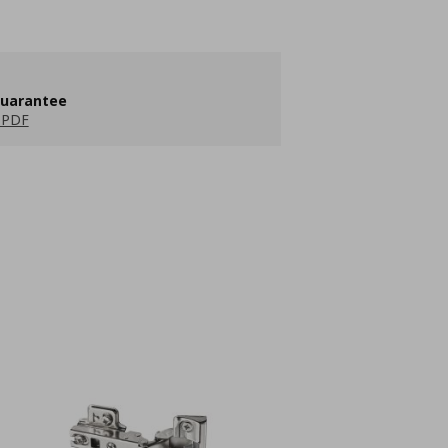
guarantee
 PDF