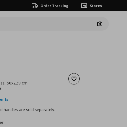
Order Tracking
Stores
Camera
Add to wishlist
oss, 50x229 cm
nt price
€ 110,00
0
oints
 handles are sold separately.
er