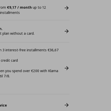
 from
€9,17 / month
up to 12
 installments
n.
plan without a card.
 3 interest-free installments €36,67
 credit card
n you spend over €200 with Klarna
il 7/8.
vice