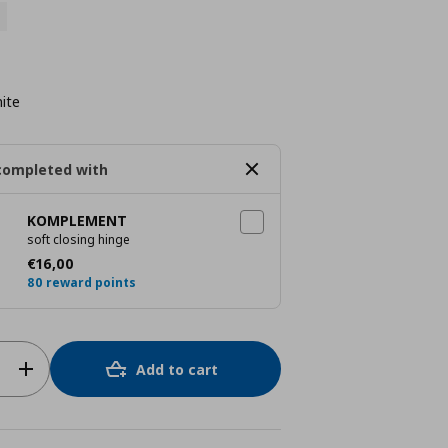
ite
completed with
KOMPLEMENT
soft closing hinge
Current price
€ 16,00
€
16
,
00
80 reward points
Add to cart