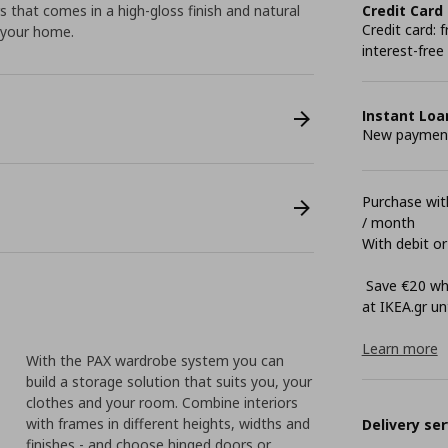
s that comes in a high-gloss finish and natural
Credit Card
Credit card:
n your home.
interest-free
Instant Loa
New payment 
Purchase with
/ month
With debit or
Save €20 whe
at ΙΚΕΑ.gr unt
Learn more
With the PAX wardrobe system you can
build a storage solution that suits you, your
clothes and your room. Combine interiors
with frames in different heights, widths and
Delivery ser
finishes - and choose hinged doors or