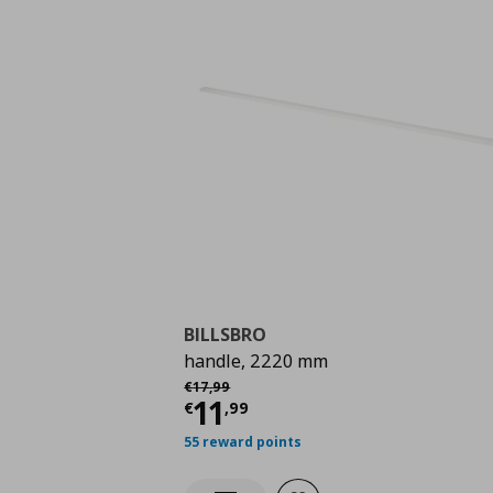
BILLSBRO
handle, 2220 mm
Αρχική τιμή
€ 17,99
€
17
,
99
Current price
€ 11,9
11
€
,
99
55 reward points