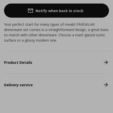
Notify when back in stock
Your perfect start for many types of meals! FÄRGKLAR
dinnerware set comes in a straightforward design, a great base
to match with other dinnerware. Choose a matt glazed rustic
surface or a glossy modern one.
Product Details
Delivery service