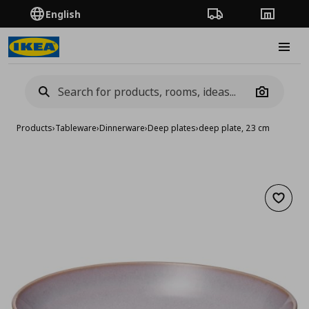
English
Order Tracking
Stores
Burge
Camera
Products
›
Tableware
›
Dinnerware
›
Deep plates
›
deep plate, 23 cm
Add to 