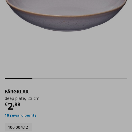
FÄRGKLAR
deep plate, 23 cm
Current price
€ 2,99
2
€
,
99
10 reward points
106.004.12