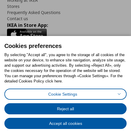
Working at IKEA
Stores
Frequently Asked Questions
Contact us
IKEA in Store App:
Cookies preferences
Follow us:
By selecting "Accept all", you agree to the storage of all cookies of the
website on your device, to enhance site navigation, analyze site usage,
and support our advertising activities. By selecting «Reject All», only
Facebook
Instagram
Tiktok
Youtube
Pinterest
Twitter
the cookies necessary for the operation of the website will be stored.
You can manage your preferences through «Cookie Settings». For the
detailed Cookies Policy click here.
Cookie Settings
Cookies Policy
Digital Accessibility Statement
Cookies preferences
Terms of use
General Data Protection Policy
Privacy Policy for IKEA.gr
Reject all
Code of Consumer Conduct
Accept all cookies
© Inter-IKEA Systems B.V. 1999 - 2025