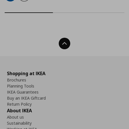
Back To Top
Shopping at IKEA
Brochures
Planning Tools
IKEA Guarantees
Buy an IKEA Giftcard
Return Policy
About IKEA
About us
Sustainability