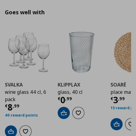
Goes well with
SVALKA
KLIPPLAX
SOARÉ
wine glass 44 cl, 6
glass, 40 cl
place mat
Current price
Curre
€ 0,9
0
3
€
,
99
€
,
99
pack
Current price
€ 8,99
8
€
,
99
15 reward po
Add to cart
Add to wishlist
40 reward points
Add to car
Ad
Add to cart
Add to wishlist