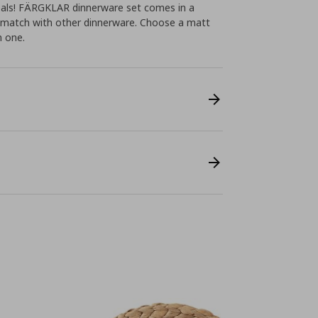
eals! FÄRGKLAR dinnerware set comes in a
o match with other dinnerware. Choose a matt
n one.