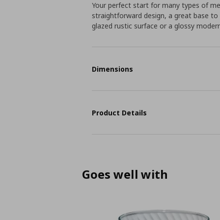
Your perfect start for many types of m
straightforward design, a great base t
glazed rustic surface or a glossy moder
Dimensions
Product Details
Goes well with