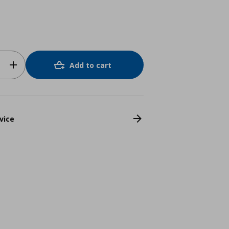
Add to cart
vice