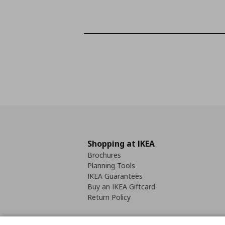
Shopping at IKEA
Brochures
Planning Tools
IKEA Guarantees
Buy an IKEA Giftcard
Return Policy