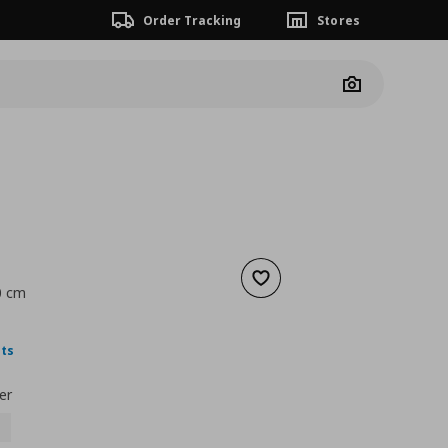
Order Tracking
Stores
Camera
Add to wishlist
0 cm
nt price
€ 1,99
nts
er