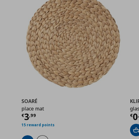
SOARÉ
KLI
place mat
glas
Current price
€ 3,99
Cu
3
0
€
,
99
€
15 reward points
A