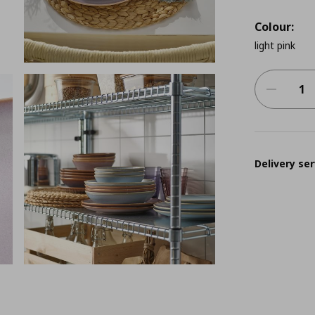
Colour:
light pink
Delivery ser