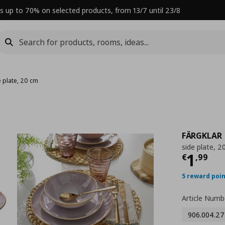
s up to 70% on selected products, from 13/7 until 23/8
e plate, 20 cm
FÄRGKLAR
side plate, 2
Curre
1
€
,
99
5 reward poi
Article Numb
906.004.27