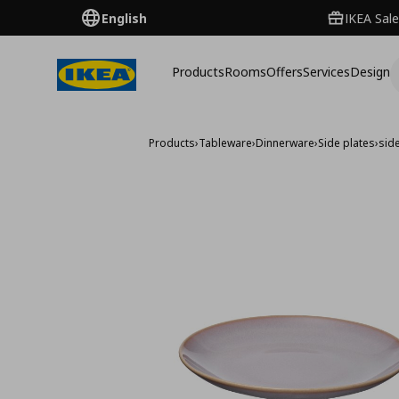
English
IKEA Sale
Products
Rooms
Offers
Services
Design
Products
›
Tableware
›
Dinnerware
›
Side plates
›
sid