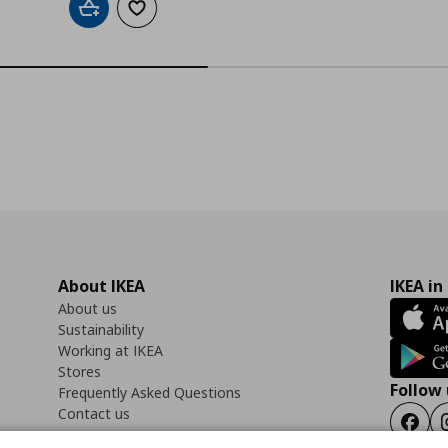
Add to cart
Add to wishlist
About IKEA
IKEA in
About us
Sustainability
Working at IKEA
Stores
Follow 
Frequently Asked Questions
Contact us
Faceb