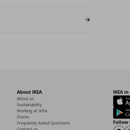
About IKEA
IKEA in
About us
Sustainability
Working at IKEA
Stores
Follow 
Frequently Asked Questions
Contact us