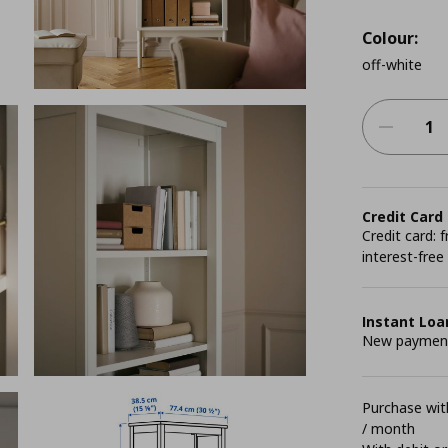
Colour:
off-white
Credit Card
Credit card:
interest-free
Instant Loa
New payment 
Purchase with
/ month