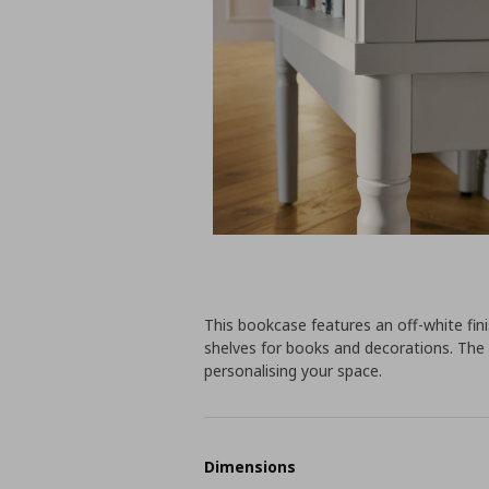
This bookcase features an off-white fini
shelves for books and decorations. The 
personalising your space.
Dimensions