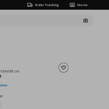
Order Tracking
Stores
Camera
Add to wishlist
7x39x188 cm
nt price
€ 189,00
0
oints
er