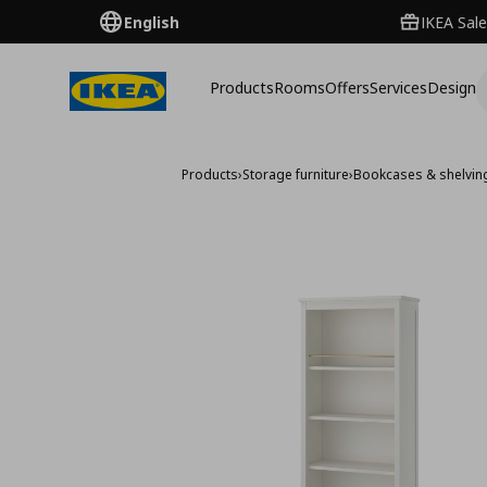
English
IKEA Sale
Products
Rooms
Offers
Services
Design
Products
›
Storage furniture
›
Bookcases & shelving