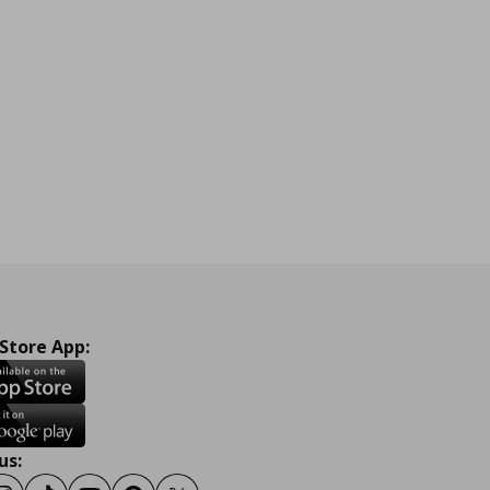
 Store App:
us: