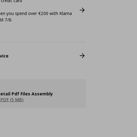
 credit card
n you spend over €200 with Klarna
il 7/8.
vice
etail Pdf Files Assembly
PDF (5 MB)