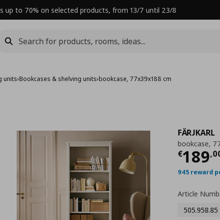
s up to 70% on selected products, from 13/7 until 23/8
 units
›
Bookcases & shelving units
›
bookcase, 77x39x188 cm
FÄRJKARL
bookcase, 7
Curre
189
€
,
0
945 reward p
Article Numb
505.958.85