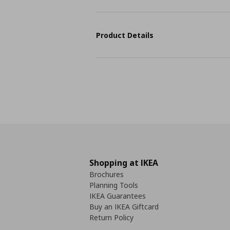
Product Details
Shopping at IKEA
Brochures
Planning Tools
IKEA Guarantees
Buy an IKEA Giftcard
Return Policy