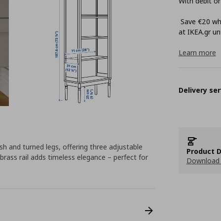
With debit or
Save €20 whe
at ΙΚΕΑ.gr unt
Learn more
Delivery ser
sh and turned legs, offering three adjustable
Product D
brass rail adds timeless elegance – perfect for
Download 