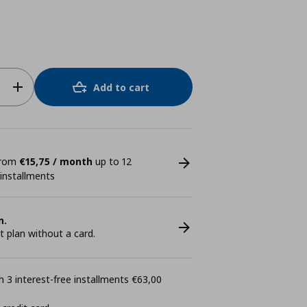
Add to cart
 from
€15,75 / month
up to 12
 installments
n.
plan without a card.
 3 interest-free installments €63,00