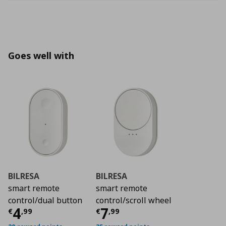
Goes well with
BILRESA
BILRESA
smart remote
smart remote
control/dual button
control/scroll wheel
Current price
Current price
€ 4,99
€ 7,9
4
7
€
,
99
€
,
99