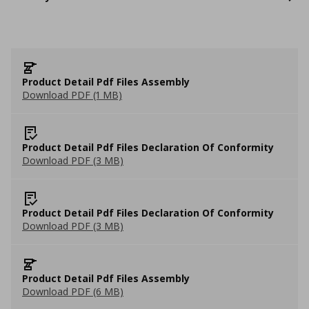
Product Detail Pdf Files Assembly
Download PDF (1 MB)
Product Detail Pdf Files Declaration Of Conformity
Download PDF (3 MB)
Product Detail Pdf Files Declaration Of Conformity
Download PDF (3 MB)
Product Detail Pdf Files Assembly
Download PDF (6 MB)