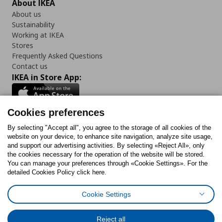
About IKEA
About us
Sustainability
Working at IKEA
Stores
Frequently Asked Questions
Contact us
IKEA in Store App:
Cookies preferences
Follow us:
By selecting "Accept all", you agree to the storage of all cookies of the
website on your device, to enhance site navigation, analyze site usage,
and support our advertising activities. By selecting «Reject All», only
Facebook
Instagram
Tiktok
Youtube
Pinterest
Twitter
the cookies necessary for the operation of the website will be stored.
You can manage your preferences through «Cookie Settings». For the
detailed Cookies Policy click here.
Cookie Settings
Cookies Policy
Digital Accessibility Statement
Cookies preferences
Terms of use
General Data Protection Policy
Privacy Policy for IKEA.gr
Reject all