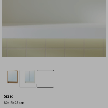
Size:
80x15x95 cm