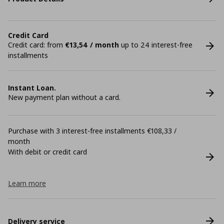
Credit Card
Credit card: from
€13,54 / month
up to 24 interest-free
installments
Instant Loan.
New payment plan without a card.
Purchase with 3 interest-free installments €108,33 /
month
With debit or credit card
Learn more
Delivery service