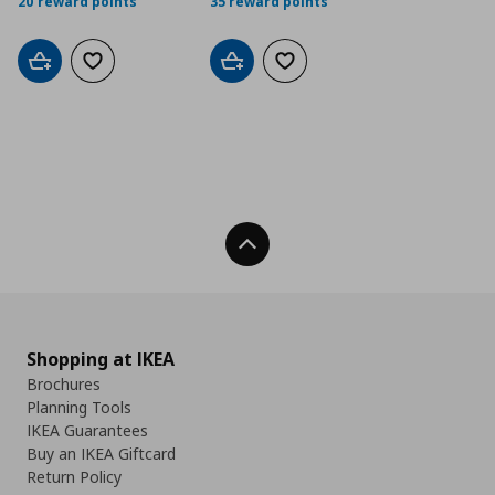
20 reward points
35 reward points
Add to cart
Add to wishlist
Add to cart
Add to wishlist
Back To Top
Shopping at IKEA
Brochures
Planning Tools
IKEA Guarantees
Buy an IKEA Giftcard
Return Policy