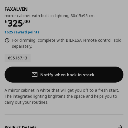
FAXALVEN
mirror cabinet with built-in lighting, 80x15x95 cm
Current price
€ 325,00
325
€
,
00
1625 reward points
For dimming, complete with BILRESA remote control, sold
separately.
695.167.13
Notify when back in stock
A mirror cabinet in white that will get you off to a fresh start.
The integrated lighting brightens the space and helps you to
carry out your routines.
Product Details