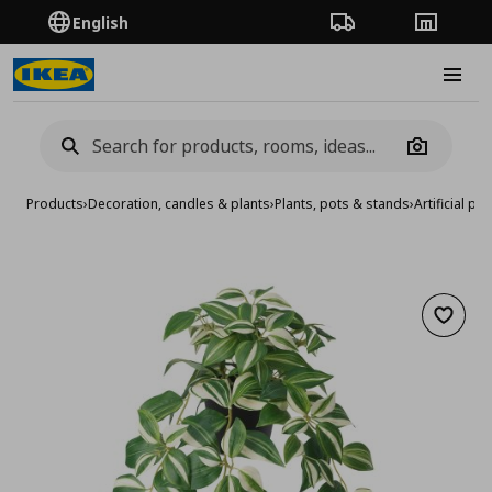
English
Order Tracking
Stores
Burge
Camera
Products
›
Decoration, candles & plants
›
Plants, pots & stands
›
Artificial pla
Add to 