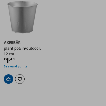
ÅKERBÄR
plant pot/in/outdoor,
12 cm
Current price
€ 1,49
1
€
,
49
5 reward points
Add to cart
Add to wishlist