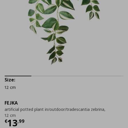
Size:
12 cm
FEJKA
artificial potted plant in/outdoor/tradescantia zebrina,
12 cm
Current price
€ 13,99
13
€
,
99