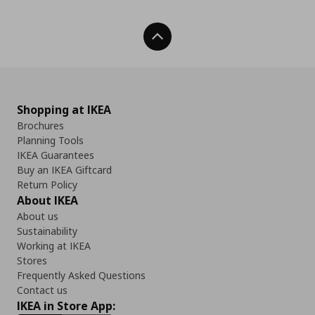
Back To Top
Shopping at IKEA
Brochures
Planning Tools
IKEA Guarantees
Buy an IKEA Giftcard
Return Policy
About IKEA
About us
Sustainability
Working at IKEA
Stores
Frequently Asked Questions
Contact us
IKEA in Store App: