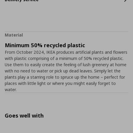
Material
Minimum 50% recycled plastic
From October 2024, IKEA produces artificial plants and flowers
with plastic comprising of a minimum of 50% recycled plastic.
Use them to easily create the feeling of lush greenery at home
with no need to water or pick up dead leaves. Simply let the
plants play a starring role to spruce up the home – perfect for
places with little light or where you might easily forget to
water.
Goes well with