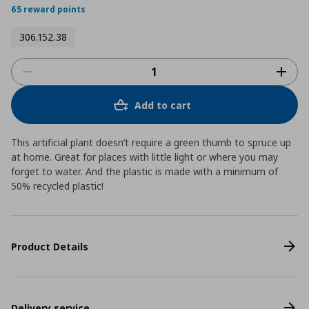
65 reward points
306.152.38
Add to cart
This artificial plant doesn’t require a green thumb to spruce up
at home. Great for places with little light or where you may
forget to water. And the plastic is made with a minimum of
50% recycled plastic!
Product Details
Delivery service