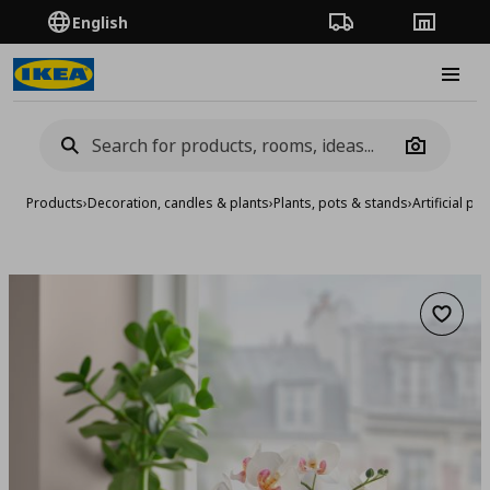
English
Order Tracking
Stores
Burge
Camera
Products
›
Decoration, candles & plants
›
Plants, pots & stands
›
Artificial pla
Add to 