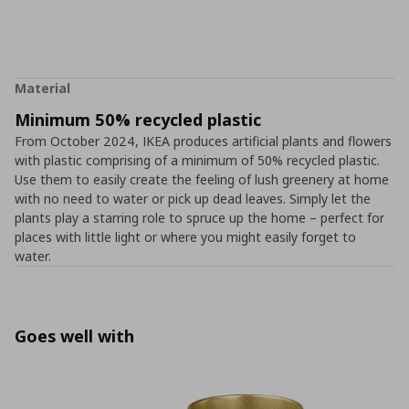
Material
Minimum 50% recycled plastic
From October 2024, IKEA produces artificial plants and flowers
with plastic comprising of a minimum of 50% recycled plastic.
Use them to easily create the feeling of lush greenery at home
with no need to water or pick up dead leaves. Simply let the
plants play a starring role to spruce up the home – perfect for
places with little light or where you might easily forget to
water.
Goes well with