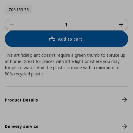
706.153.35
Add to cart
This artificial plant doesn’t require a green thumb to spruce up
at home. Great for places with little light or where you may
forget to water. And the plastic is made with a minimum of
50% recycled plastic!
Product Details
Delivery service