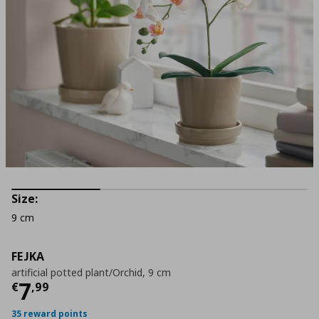
Size:
9 cm
FEJKA
artificial potted plant/Orchid, 9 cm
Current price
€ 7,99
7
€
,
99
35 reward points