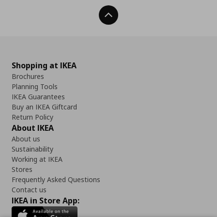
Back To Top
Shopping at IKEA
Brochures
Planning Tools
IKEA Guarantees
Buy an IKEA Giftcard
Return Policy
About IKEA
About us
Sustainability
Working at IKEA
Stores
Frequently Asked Questions
Contact us
IKEA in Store App: