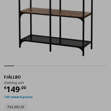
FJÄLLBO
shelving unit
Current price
€ 149,00
149
€
,
00
745 reward points
703.392.91