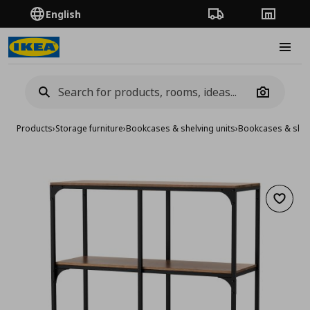
English
Order Tracking
Stores
Burge
Camera
Products
›
Storage furniture
›
Bookcases & shelving units
›
Bookcases & shelv
Add to 