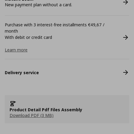
New payment plan without a card.
Purchase with 3 interest-free installments €49,67 /
month
With debit or credit card
Learn more
Delivery service
Product Detail Pdf Files Assembly
Download PDF (3 MB)