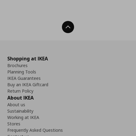
Back To Top
Shopping at IKEA
Brochures
Planning Tools
IKEA Guarantees
Buy an IKEA Giftcard
Return Policy
About IKEA
About us
Sustainability
Working at IKEA
Stores
Frequently Asked Questions