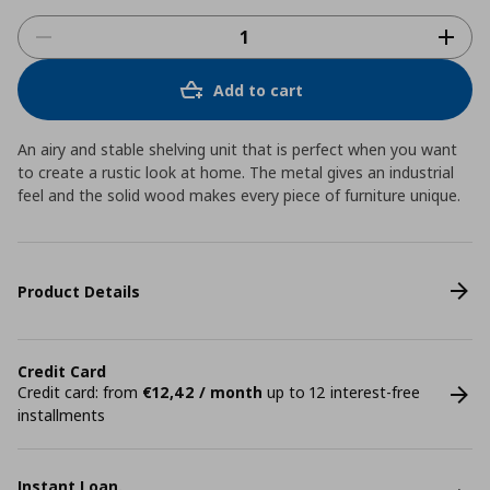
Add to cart
An airy and stable shelving unit that is perfect when you want
to create a rustic look at home. The metal gives an industrial
feel and the solid wood makes every piece of furniture unique.
Product Details
Credit Card
Credit card: from
€12,42 / month
up to 12 interest-free
installments
Instant Loan.