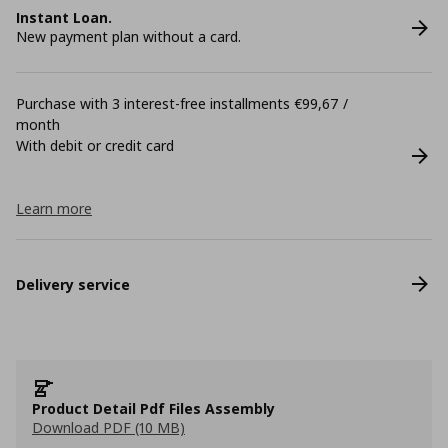
Instant Loan.
New payment plan without a card.
Purchase with 3 interest-free installments €99,67 /
month
With debit or credit card
Learn more
Delivery service
Product Detail Pdf Files Assembly
Download PDF (10 MB)