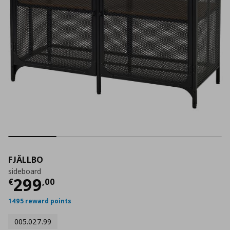
FJÄLLBO
sideboard
Current price
€ 299,00
299
€
,
00
1495 reward points
005.027.99