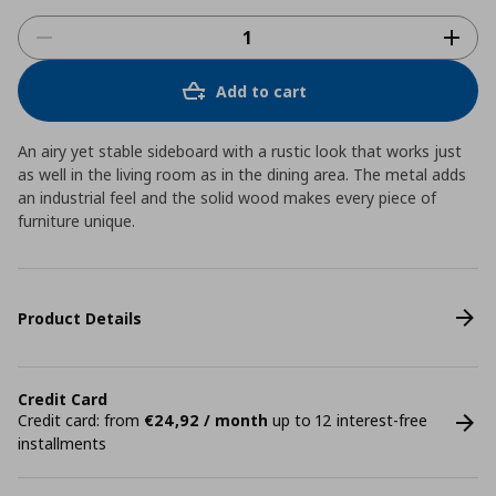
Add to cart
An airy yet stable sideboard with a rustic look that works just
as well in the living room as in the dining area. The metal adds
an industrial feel and the solid wood makes every piece of
furniture unique.
Product Details
Credit Card
Credit card: from
€24,92 / month
up to 12 interest-free
installments