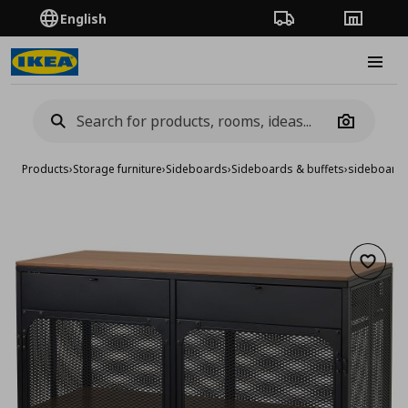
English
Order Tracking
Stores
Burge
Camera
Products
›
Storage furniture
›
Sideboards
›
Sideboards & buffets
›
sideboard
Add to 