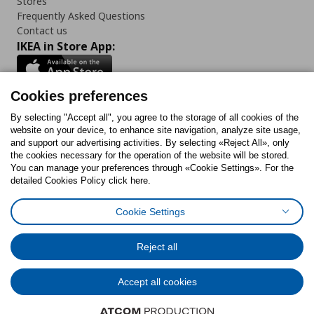
Stores
Frequently Asked Questions
Contact us
IKEA in Store App:
Cookies preferences
Follow us:
By selecting "Accept all", you agree to the storage of all cookies of the
website on your device, to enhance site navigation, analyze site usage,
and support our advertising activities. By selecting «Reject All», only
Facebook
Instagram
Tiktok
Youtube
Pinterest
Twitter
the cookies necessary for the operation of the website will be stored.
You can manage your preferences through «Cookie Settings». For the
detailed Cookies Policy click here.
Cookie Settings
Cookies Policy
Digital Accessibility Statement
Cookies preferences
Terms of use
General Data Protection Policy
Privacy Policy for IKEA.gr
Reject all
Code of Consumer Conduct
Accept all cookies
© Inter-IKEA Systems B.V. 1999 - 2025