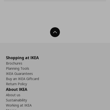
Back To Top
Shopping at IKEA
Brochures
Planning Tools
IKEA Guarantees
Buy an IKEA Giftcard
Return Policy
About IKEA
About us
Sustainability
Working at IKEA