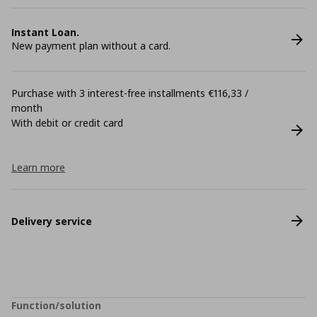
Instant Loan.
New payment plan without a card.
Purchase with 3 interest-free installments €116,33 /
month
With debit or credit card
Learn more
Delivery service
Function/solution