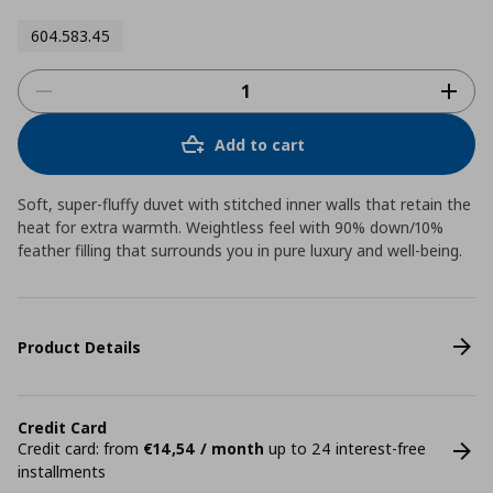
604.583.45
Add to cart
Soft, super-fluffy duvet with stitched inner walls that retain the
heat for extra warmth. Weightless feel with 90% down/10%
feather filling that surrounds you in pure luxury and well-being.
Product Details
Credit Card
Credit card: from
€14,54 / month
up to 24 interest-free
installments