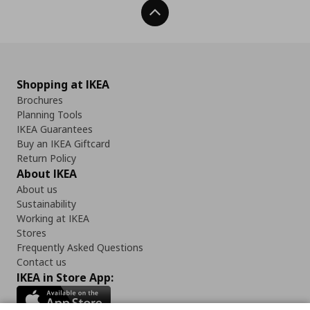
Back To Top
Shopping at IKEA
Brochures
Planning Tools
IKEA Guarantees
Buy an IKEA Giftcard
Return Policy
About IKEA
About us
Sustainability
Working at IKEA
Stores
Frequently Asked Questions
Contact us
IKEA in Store App: