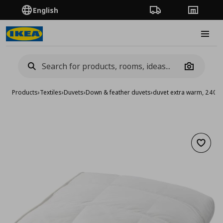
English
Order Tracking
Stores
Burge
Camera
Products
›
Textiles
›
Duvets
›
Down & feather duvets
›
duvet extra warm, 240x
Add to 