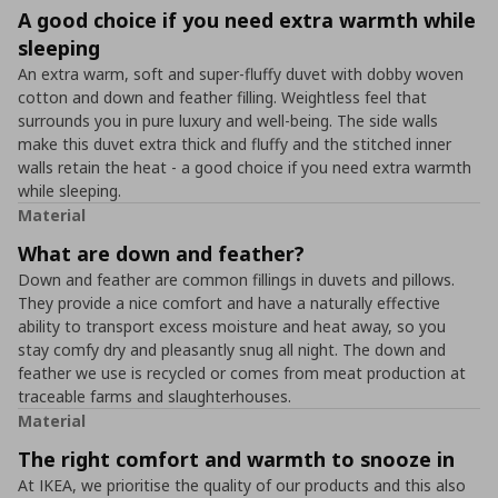
A good choice if you need extra warmth while
sleeping
An extra warm, soft and super-fluffy duvet with dobby woven
cotton and down and feather filling. Weightless feel that
surrounds you in pure luxury and well-being. The side walls
make this duvet extra thick and fluffy and the stitched inner
walls retain the heat - a good choice if you need extra warmth
while sleeping.
Material
What are down and feather?
Down and feather are common fillings in duvets and pillows.
They provide a nice comfort and have a naturally effective
ability to transport excess moisture and heat away, so you
stay comfy dry and pleasantly snug all night. The down and
feather we use is recycled or comes from meat production at
traceable farms and slaughterhouses.
Material
The right comfort and warmth to snooze in
At IKEA, we prioritise the quality of our products and this also