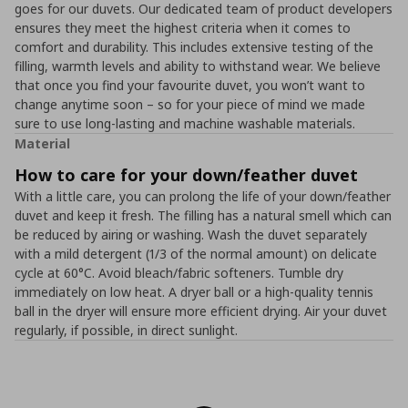
goes for our duvets. Our dedicated team of product developers
ensures they meet the highest criteria when it comes to
comfort and durability. This includes extensive testing of the
filling, warmth levels and ability to withstand wear. We believe
that once you find your favourite duvet, you won’t want to
change anytime soon – so for your piece of mind we made
sure to use long-lasting and machine washable materials.
Material
How to care for your down/feather duvet
With a little care, you can prolong the life of your down/feather
duvet and keep it fresh. The filling has a natural smell which can
be reduced by airing or washing. Wash the duvet separately
with a mild detergent (1/3 of the normal amount) on delicate
cycle at 60°C. Avoid bleach/fabric softeners. Tumble dry
immediately on low heat. A dryer ball or a high-quality tennis
ball in the dryer will ensure more efficient drying. Air your duvet
regularly, if possible, in direct sunlight.