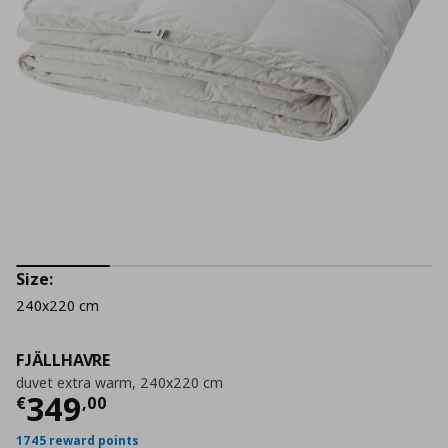
Size:
240x220 cm
FJÄLLHAVRE
duvet extra warm, 240x220 cm
Current price
€ 349,00
349
€
,
00
1745 reward points