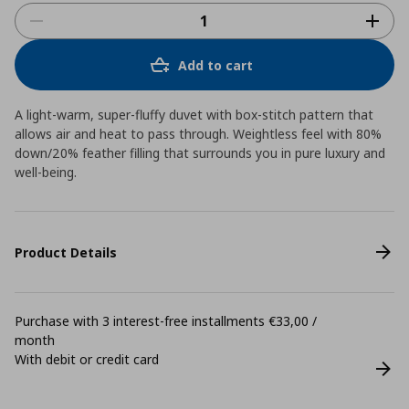
Add to cart
A light-warm, super-fluffy duvet with box-stitch pattern that
allows air and heat to pass through. Weightless feel with 80%
down/20% feather filling that surrounds you in pure luxury and
well-being.
Product Details
Purchase with 3 interest-free installments €33,00 /
month
With debit or credit card