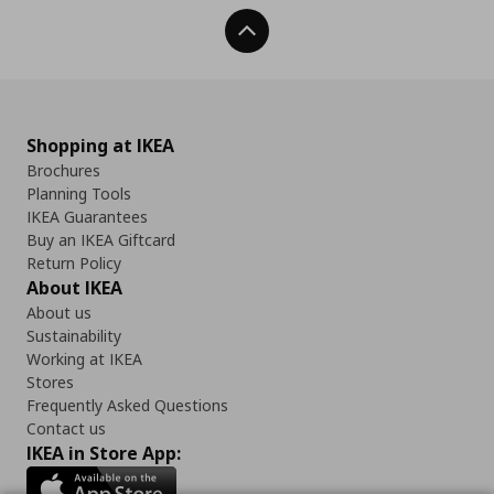
Back To Top
Shopping at IKEA
Brochures
Planning Tools
IKEA Guarantees
Buy an IKEA Giftcard
Return Policy
About IKEA
About us
Sustainability
Working at IKEA
Stores
Frequently Asked Questions
Contact us
IKEA in Store App: