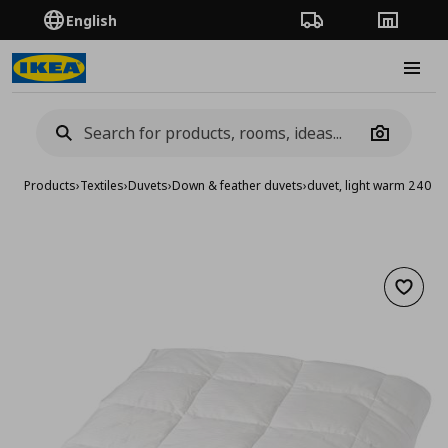
English
Order Tracking
Stores
Burge
Camera
Products
›
Textiles
›
Duvets
›
Down & feather duvets
›
duvet, light warm 240x
Add to 