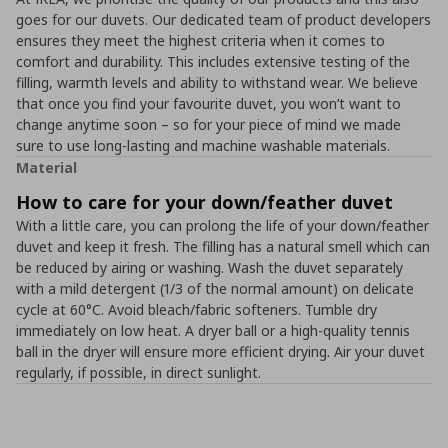
goes for our duvets. Our dedicated team of product developers
ensures they meet the highest criteria when it comes to
comfort and durability. This includes extensive testing of the
filling, warmth levels and ability to withstand wear. We believe
that once you find your favourite duvet, you won’t want to
change anytime soon – so for your piece of mind we made
sure to use long-lasting and machine washable materials.
Material
How to care for your down/feather duvet
With a little care, you can prolong the life of your down/feather
duvet and keep it fresh. The filling has a natural smell which can
be reduced by airing or washing. Wash the duvet separately
with a mild detergent (1/3 of the normal amount) on delicate
cycle at 60°C. Avoid bleach/fabric softeners. Tumble dry
immediately on low heat. A dryer ball or a high-quality tennis
ball in the dryer will ensure more efficient drying. Air your duvet
regularly, if possible, in direct sunlight.