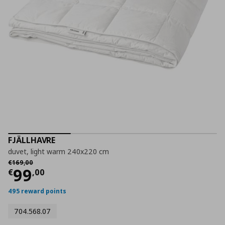
FJÄLLHAVRE
duvet, light warm 240x220 cm
Αρχική τιμή
€ 169,00
€
169
,
00
Current price
€ 99,00
99
€
,
00
495 reward points
704.568.07