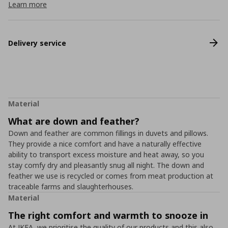
Learn more
Delivery service
Material
What are down and feather?
Down and feather are common fillings in duvets and pillows.
They provide a nice comfort and have a naturally effective
ability to transport excess moisture and heat away, so you
stay comfy dry and pleasantly snug all night. The down and
feather we use is recycled or comes from meat production at
traceable farms and slaughterhouses.
Material
The right comfort and warmth to snooze in
At IKEA, we prioritise the quality of our products and this also