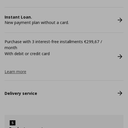
Instant Loan.
New payment plan without a card.
Purchase with 3 interest-free installments €299,67 /
month
With debit or credit card
Learn more
Delivery service