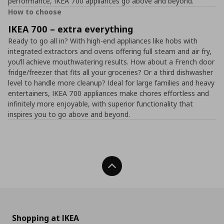
performance, IKEA 700 appliances go above and beyond.
How to choose
IKEA 700 – extra everything
Ready to go all in? With high-end appliances like hobs with
integrated extractors and ovens offering full steam and air fry,
you’ll achieve mouthwatering results. How about a French door
fridge/freezer that fits all your groceries? Or a third dishwasher
level to handle more cleanup? Ideal for large families and heavy
entertainers, IKEA 700 appliances make chores effortless and
infinitely more enjoyable, with superior functionality that
inspires you to go above and beyond.
Back To Top
Shopping at IKEA