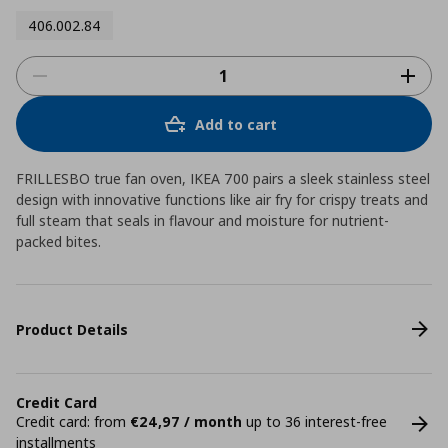
406.002.84
Add to cart
FRILLESBO true fan oven, IKEA 700 pairs a sleek stainless steel
design with innovative functions like air fry for crispy treats and
full steam that seals in flavour and moisture for nutrient-
packed bites.
Product Details
Credit Card
Credit card: from
€24,97 / month
up to 36 interest-free
installments