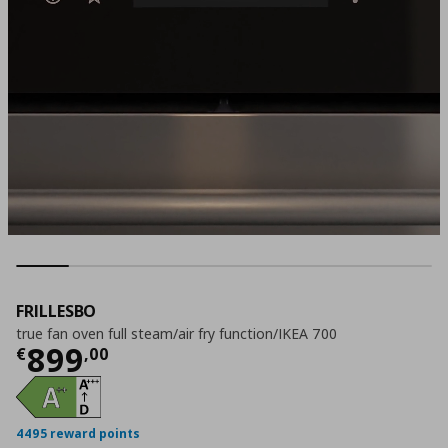
FRILLESBO
true fan oven full steam/air fry function/IKEA 700
Current price
€ 899,00
899
€
,
00
4495 reward points