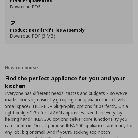
Product guarantee
Download PDF
Product Detail Pdf Files Assembly
Download PDF (3 MB)
How to choose
Find the perfect appliance for you and your
kitchen
Everyone has different needs, tastes and budgets – so we’ve
made choosing easier by grouping our appliances into levels.
Small space? TILLREDA plug-n-play options fit perfectly. On a
tight budget? Go for LAGAN appliances. Need an everyday
helping hand? IKEA 300 options deliver core functionality you
can count on. Our all-purpose IKEA 500 appliances are ready for
any job, big or small. And if you’re seeking top-notch