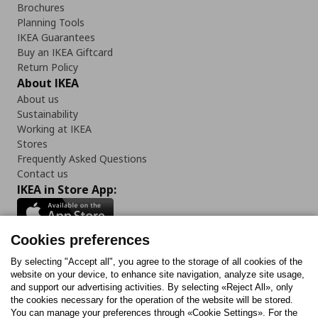
Brochures
Planning Tools
IKEA Guarantees
Buy an IKEA Giftcard
Return Policy
About IKEA
About us
Sustainability
Working at IKEA
Stores
Frequently Asked Questions
Contact us
IKEA in Store App:
Cookies preferences
Follow us:
By selecting "Accept all", you agree to the storage of all cookies of the
website on your device, to enhance site navigation, analyze site usage,
and support our advertising activities. By selecting «Reject All», only
Facebook
Instagram
Tiktok
Youtube
Pinterest
Twitter
the cookies necessary for the operation of the website will be stored.
You can manage your preferences through «Cookie Settings». For the