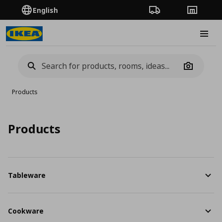
English
Order Tracking
Stores
Burge
Camera
Products
Products
Tableware
Cookware