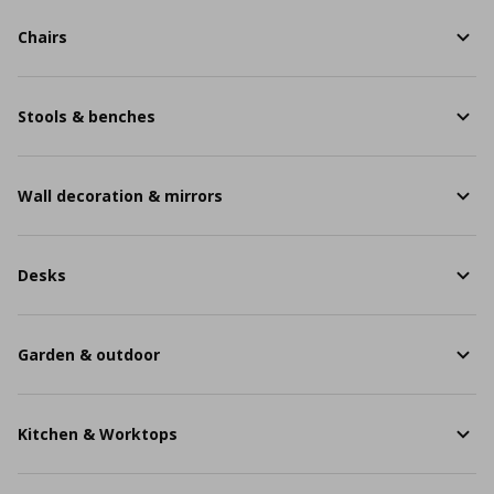
Chairs
Stools & benches
Wall decoration & mirrors
Desks
Garden & outdoor
Kitchen & Worktops