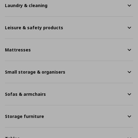
Laundry & cleaning
Leisure & safety products
Mattresses
Small storage & organisers
Sofas & armchairs
Storage furniture