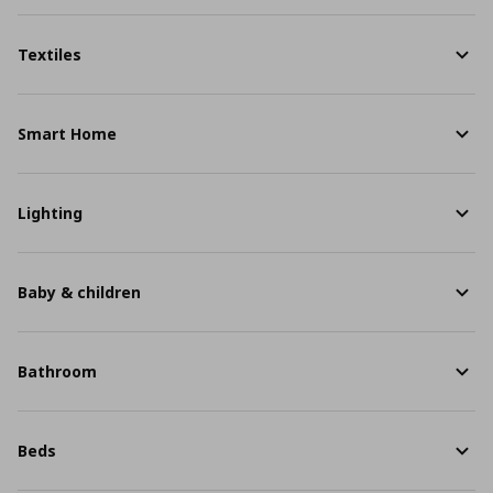
Textiles
Smart Home
Lighting
Baby & children
Bathroom
Beds