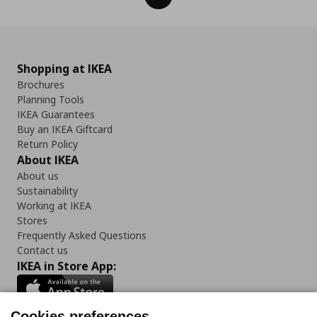
Shopping at IKEA
Brochures
Planning Tools
IKEA Guarantees
Buy an IKEA Giftcard
Return Policy
About IKEA
About us
Sustainability
Working at IKEA
Stores
Frequently Asked Questions
Contact us
IKEA in Store App:
Cookies preferences