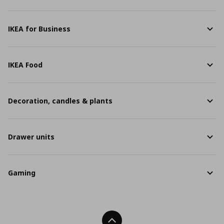
IKEA for Business
IKEA Food
Decoration, candles & plants
Drawer units
Gaming
Back To Top