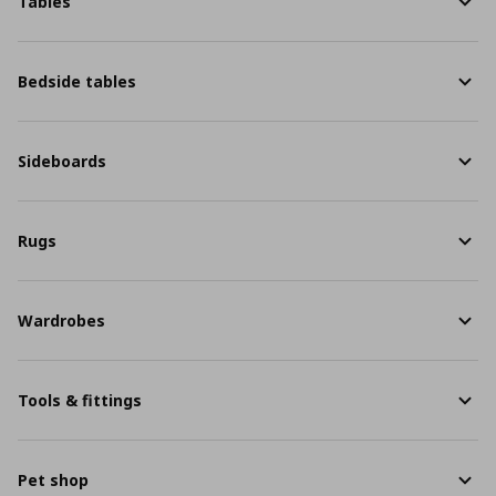
Tables
Bedside tables
Sideboards
Rugs
Wardrobes
Tools & fittings
Pet shop