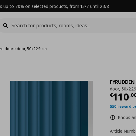
s up to 70% on selected products, from 13/7 until 23/8
ed doors
›
door, 50x229 cm
FYRUDDEN
door, 50x22
Curre
110
€
,
0
550 reward p
Knobs and
Article Numb