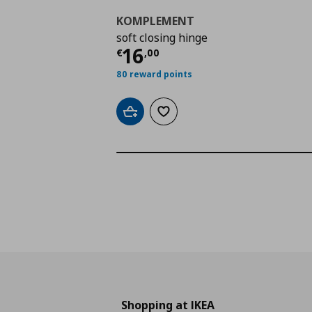
KOMPLEMENT
soft closing hinge
Current price
€ 16,0
16
€
,
00
80 reward points
Add to cart
Add to wishlist
Shopping at IKEA