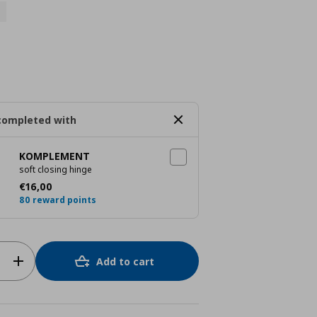
completed with
KOMPLEMENT
soft closing hinge
Current price
€ 16,00
€
16
,
00
80 reward points
Add to cart