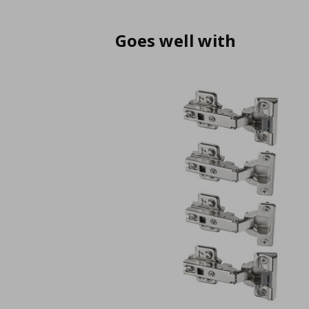
Goes well with