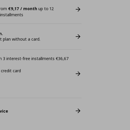
 from
€9,17 / month
up to 12
 installments
n.
plan without a card.
 3 interest-free installments €36,67
 credit card
vice