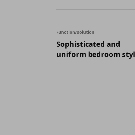
Function/solution
Sophisticated and
uniform bedroom sty