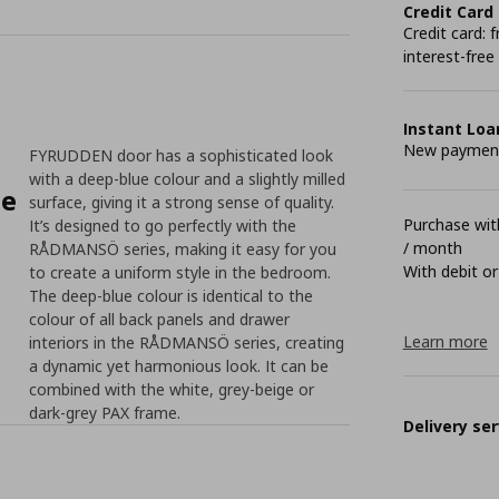
Credit Card
Credit card:
interest-free
Instant Loa
New payment 
FYRUDDEN door has a sophisticated look
with a deep-blue colour and a slightly milled
le
surface, giving it a strong sense of quality.
Purchase with
It’s designed to go perfectly with the
/ month
RÅDMANSÖ series, making it easy for you
With debit or
to create a uniform style in the bedroom.
The deep-blue colour is identical to the
colour of all back panels and drawer
Learn more
interiors in the RÅDMANSÖ series, creating
a dynamic yet harmonious look. It can be
combined with the white, grey-beige or
dark-grey PAX frame.
Delivery ser