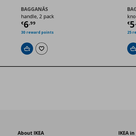
BAGGANÄS
BA
handle, 2 pack
kno
0
Current price
€ 6,99
Cu
6
5
€
,
99
€
30 reward points
25 r
Add to cart
Add to wishlist
A
About IKEA
IKEA in