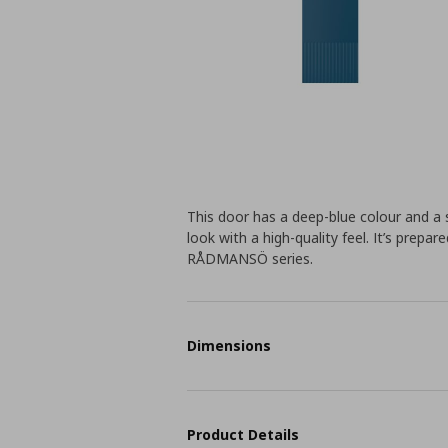
This door has a deep-blue colour and a sl
look with a high-quality feel. It’s prepa
RÅDMANSÖ series.
Dimensions
Product Details