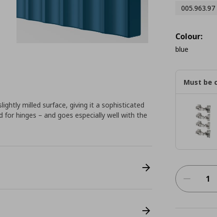
005.963.97
Colour:
blue
Must be 
ightly milled surface, giving it a sophisticated
red for hinges – and goes especially well with the