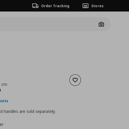
Order Tracking
Stores
Camera
Add to wishlist
9 cm
nt price
€ 110,00
0
oints
 handles are sold separately.
er