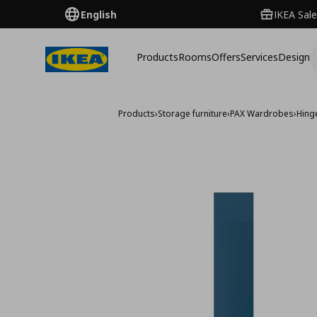
English
IKEA Sale
Products
Rooms
Offers
Services
Design
Products
›
Storage furniture
›
PAX Wardrobes
›
Hing