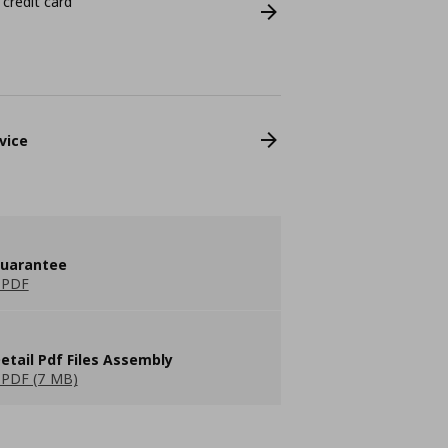
 credit card
vice
guarantee
 PDF
etail Pdf Files Assembly
PDF (7 MB)