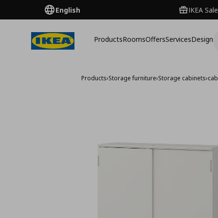
English
IKEA Sale
Products
Rooms
Offers
Services
Design
Products
›
Storage furniture
›
Storage cabinets
›
cab