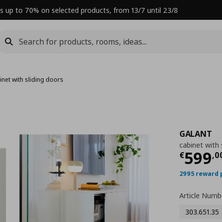
s up to 70% on selected products, from 13/7 until 23/8
inet with sliding doors
GALANT
cabinet with 
Curre
599
€
,
0
2995 reward 
Article Numb
303.651.35