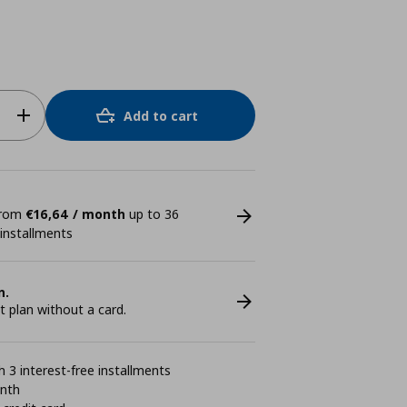
Add to cart
 from
€16,64 / month
up to 36
 installments
n.
plan without a card.
 3 interest-free installments
onth