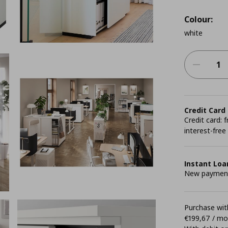
Colour:
white
Credit Card
Credit card:
interest-free
Instant Loa
New payment 
Purchase with
€199,67 / m