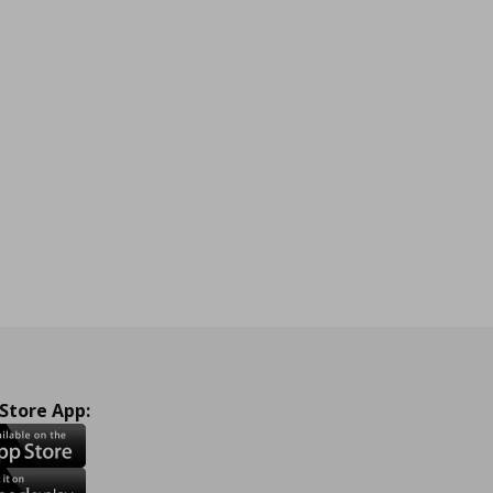
 Store App: