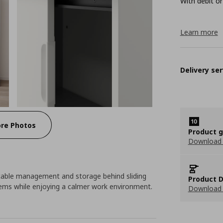
With debit or
Learn more
Delivery ser
re Photos
Product 
Download
h cable management and storage behind sliding
Product D
items while enjoying a calmer work environment.
Download 