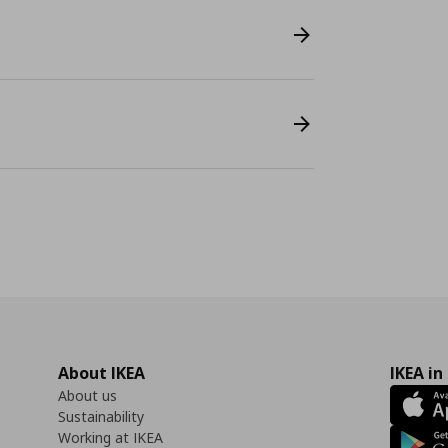
About IKEA
IKEA in
About us
Sustainability
Working at IKEA