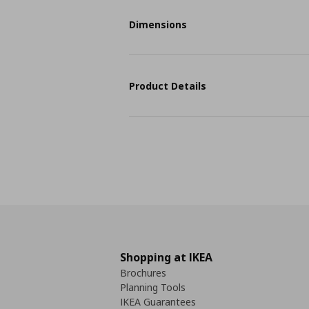
Dimensions
Product Details
Shopping at IKEA
Brochures
Planning Tools
IKEA Guarantees