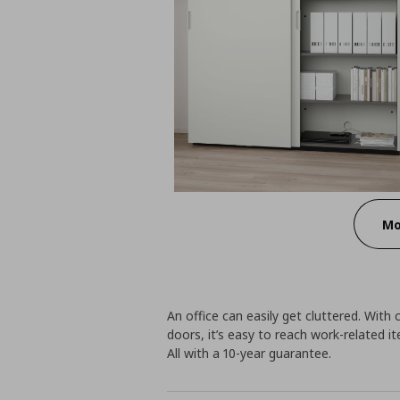
Mo
An office can easily get cluttered. Wit
doors, it’s easy to reach work-related 
All with a 10-year guarantee.