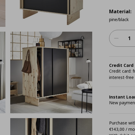
Material:
pine/black
Credit Card
Credit card:
interest-free
Instant Loa
New payment 
Purchase with
€143,00 / m