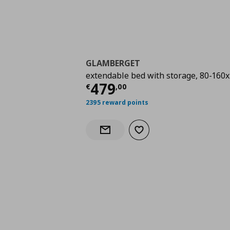
GLAMBERGET
extendable bed with storage, 80-160
Current price
€ 479,
479
€
,
00
2395 reward points
Add to wishlist
Notify when back in stock