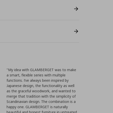
"My idea with GLAMBERGET was to make
a smart, flexible series with multiple
functions. I’ve always been inspired by
Japanese design, the functionality as well
as the graceful woodwork, and wanted to
merge that tradition with the simplicity of
Scandinavian design. The combination is a
happy one. GLAMBERGET is naturally
beautiful and honest furniture in untreated