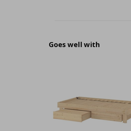
Goes well with