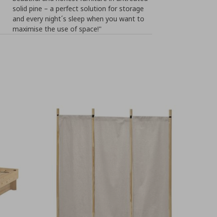
solid pine – a perfect solution for storage
and every night´s sleep when you want to
maximise the use of space!"