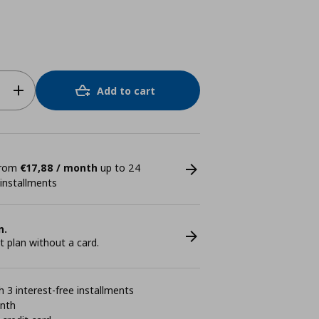
Add to cart
 from
€17,88 / month
up to 24
 installments
n.
plan without a card.
 3 interest-free installments
onth