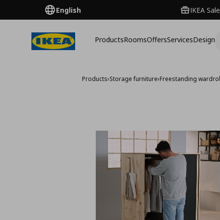
English
IKEA Sale
Products
Rooms
Offers
Services
Design
Products
›
Storage furniture
›
Freestanding wardr