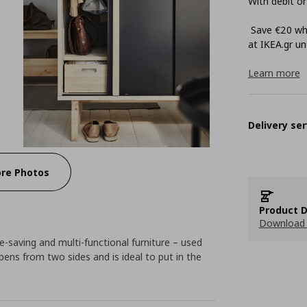
With debit or
Save €20 whe
at ΙΚΕΑ.gr unt
Learn more
Delivery ser
re Photos
Product D
Download 
saving and multi-functional furniture – used
pens from two sides and is ideal to put in the