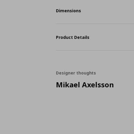
Dimensions
Product Details
Designer thoughts
Mikael Axelsson