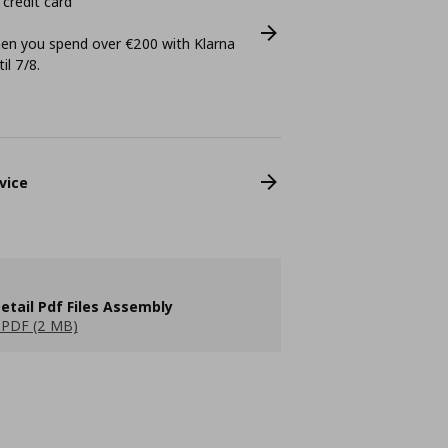
 credit card
n you spend over €200 with Klarna
il 7/8.
vice
etail Pdf Files Assembly
PDF (2 MB)