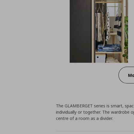
Mo
The GLAMBERGET series is smart, space-
individually or together. The wardrobe o
centre of a room as a divider.