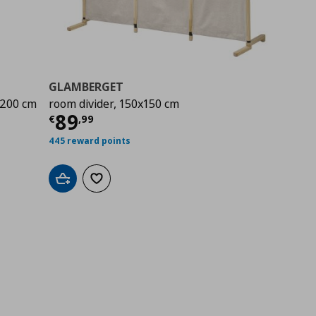
GLAMBERGET
x200 cm
room divider, 150x150 cm
00
Current price
€ 89,99
89
€
,
99
445 reward points
Add to cart
Add to wishlist