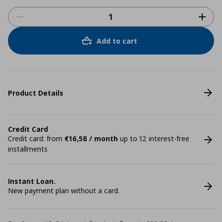
Add to cart
Product Details
Credit Card
Credit card: from
€16,58 / month
up to 12 interest-free
installments
Instant Loan.
New payment plan without a card.