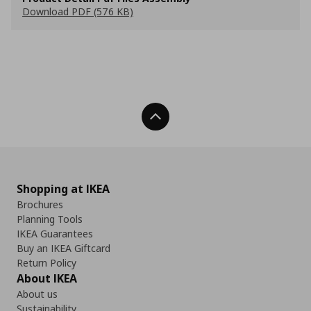
Download PDF (576 KB)
Back To Top
Shopping at IKEA
Brochures
Planning Tools
IKEA Guarantees
Buy an IKEA Giftcard
Return Policy
About IKEA
About us
Sustainability