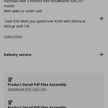
Purchase with 3 interest-free installments €66,33 /
month
With debit or credit card
Save €20 when you spend over €200 with Klarna at
ΙΚΕΑ.gr until 7/8.
Learn more
Delivery service
Product Detail Pdf Files Assembly
Download PDF (287 KB)
Product Detail Pdf Files Assembly