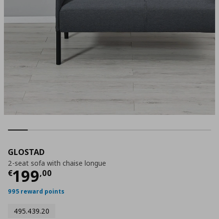
GLOSTAD
2-seat sofa with chaise longue
Current price
€ 199,00
199
€
,
00
995 reward points
495.439.20