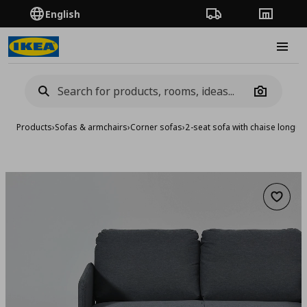
English
Order Tracking
Stores
Burge
Camera
Products
›
Sofas & armchairs
›
Corner sofas
›
2-seat sofa with chaise longue
Add to 