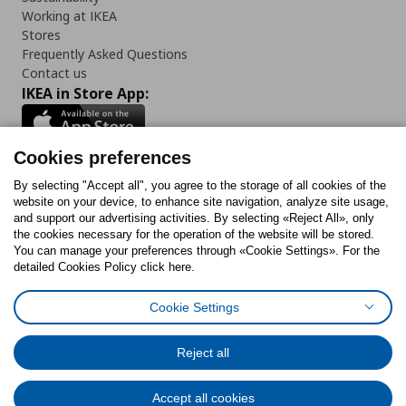
Working at IKEA
Stores
Frequently Asked Questions
Contact us
IKEA in Store App:
Cookies preferences
Follow us:
By selecting "Accept all", you agree to the storage of all cookies of the
website on your device, to enhance site navigation, analyze site usage,
and support our advertising activities. By selecting «Reject All», only
Facebook
Instagram
Tiktok
Youtube
Pinterest
Twitter
the cookies necessary for the operation of the website will be stored.
You can manage your preferences through «Cookie Settings». For the
detailed Cookies Policy click here.
Cookie Settings
Cookies Policy
Digital Accessibility Statement
Cookies preferences
Terms of use
General Data Protection Policy
Privacy Policy for IKEA.gr
Reject all
Code of Consumer Conduct
Accept all cookies