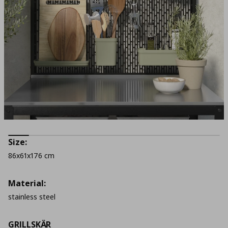
Size:
86x61x176 cm
Material:
stainless steel
GRILLSKÄR