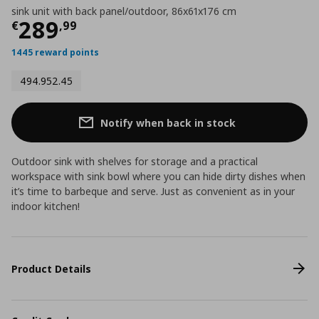
sink unit with back panel/outdoor, 86x61x176 cm
Current price
€ 289,99
289
€
,
99
1445 reward points
494.952.45
Notify when back in stock
Outdoor sink with shelves for storage and a practical
workspace with sink bowl where you can hide dirty dishes when
it’s time to barbeque and serve. Just as convenient as in your
indoor kitchen!
Product Details