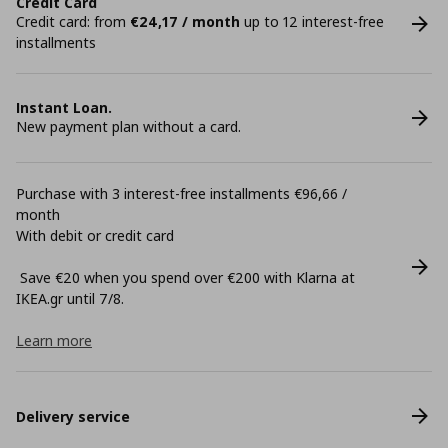
Credit Card
Credit card: from
€24,17 / month
up to 12 interest-free
installments
Instant Loan.
New payment plan without a card.
Purchase with 3 interest-free installments €96,66 /
month
With debit or credit card
Save €20 when you spend over €200 with Klarna at
ΙΚΕΑ.gr until 7/8.
Learn more
Delivery service