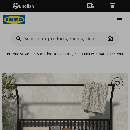
English
Order Tracking
Stores
Burge
Camera
Products
›
Garden & outdoor
›
BBQs
›
BBQs
›
sink unit with back panel/outd
Add to 