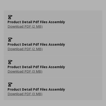
Product Detail Pdf Files Assembly
Download PDF (2 MB)
Product Detail Pdf Files Assembly
Download PDF (2 MB)
Product Detail Pdf Files Assembly
Download PDF (3 MB)
Product Detail Pdf Files Assembly
Download PDF (3 MB)