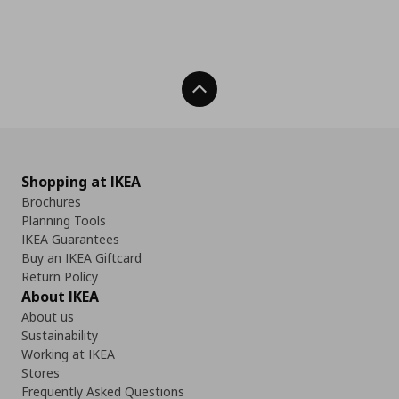
Back To Top
Shopping at IKEA
Brochures
Planning Tools
IKEA Guarantees
Buy an IKEA Giftcard
Return Policy
About IKEA
About us
Sustainability
Working at IKEA
Stores
Frequently Asked Questions