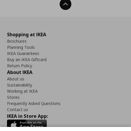
Back To Top
Shopping at IKEA
Brochures
Planning Tools
IKEA Guarantees
Buy an IKEA Giftcard
Return Policy
About IKEA
About us
Sustainability
Working at IKEA
Stores
Frequently Asked Questions
Contact us
IKEA in Store App: