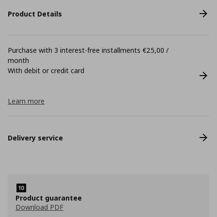
Product Details
Purchase with 3 interest-free installments €25,00 /
month
With debit or credit card
Learn more
Delivery service
Product guarantee
Download PDF