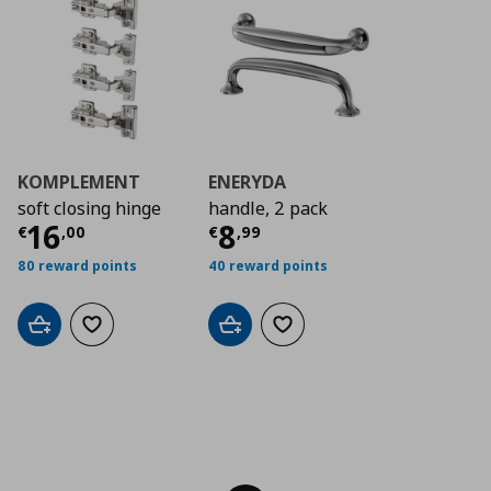
KOMPLEMENT
ENERYDA
soft closing hinge
handle, 2 pack
Current price
Current price
€ 16,00
€ 8,9
16
8
€
,
00
€
,
99
80 reward points
40 reward points
Add to cart
Add to wishlist
Add to cart
Add to wishlist