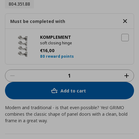
804.351.88
Must be completed with
KOMPLEMENT
soft closing hinge
Current price
€ 16,00
€
16
,
00
80 reward points
Add to cart
Modern and traditional - is that even possible? Yes! GRIMO
combines the classic shape of panel doors with a clean, bold
frame in a great way.