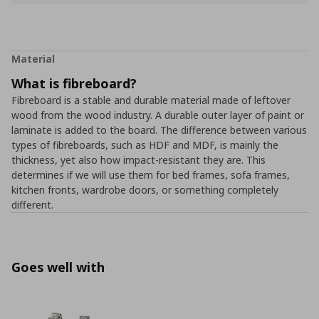
Material
What is fibreboard?
Fibreboard is a stable and durable material made of leftover
wood from the wood industry. A durable outer layer of paint or
laminate is added to the board. The difference between various
types of fibreboards, such as HDF and MDF, is mainly the
thickness, yet also how impact-resistant they are. This
determines if we will use them for bed frames, sofa frames,
kitchen fronts, wardrobe doors, or something completely
different.
Goes well with