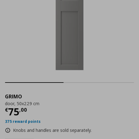
GRIMO
door, 50x229 cm
Current price
€ 75,00
75
€
,
00
375 reward points
Knobs and handles are sold separately.