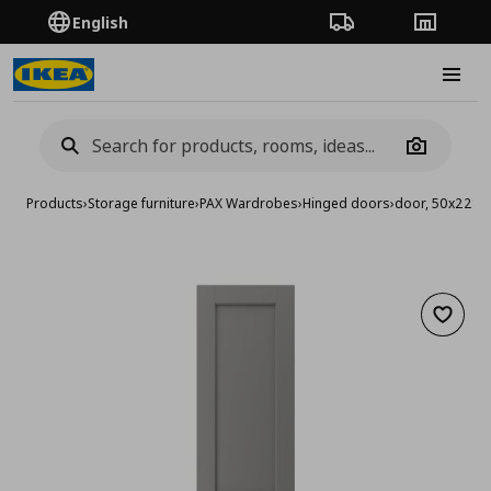
English
Order Tracking
Stores
Burge
Camera
Products
›
Storage furniture
›
PAX Wardrobes
›
Hinged doors
›
door, 50x229 
Add to 