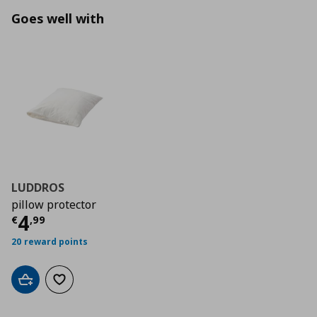
Goes well with
LUDDROS
pillow protector
Current price
€ 4,99
4
€
,
99
20 reward points
Add to cart
Add to wishlist