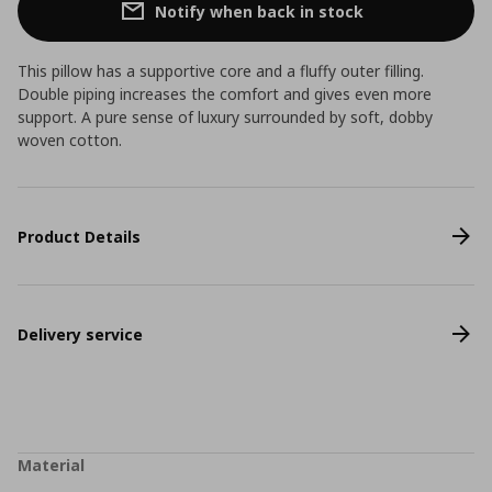
Notify when back in stock
This pillow has a supportive core and a fluffy outer filling.
Double piping increases the comfort and gives even more
support. A pure sense of luxury surrounded by soft, dobby
woven cotton.
Product Details
Delivery service
Material