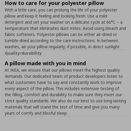
How to care for your polyester pillow
With a little care, you can prolong the life of your polyester
pillow and keep it feeling and looking fresh. Use a mild
detergent and set your washer on a delicate cycle at 60°C – a
temperature that eliminates dust mites. Avoid using bleach and
fabric softeners. Polyester pillows can be either air-dried or
tumble-dried according to the care instructions. In between
washes, air your pillow regularly, if possible, in direct sunlight.
Quality/durability
A pillow made with you in mind
At IKEA, we ensure that our pillows meet the highest quality
demands. Our dedicated team of product developers listen to
what customers have to say and constantly work to improve
every aspect of the pillow. This includes extensive testing of
the filling, comfort and durability to make sure they meet our
strict quality standards. We also do our best to use long-lasting
materials that will stand the test of time and give you many
years of comfy and blissful sleep.