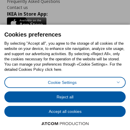
Frequently Asked Questions
Contact us
IKEA in Store App:
Cookies preferences
Follow us:
By selecting "Accept all", you agree to the storage of all cookies of the
website on your device, to enhance site navigation, analyze site usage,
and support our advertising activities. By selecting «Reject All», only
Facebook
Instagram
Tiktok
Youtube
Pinterest
Twitter
the cookies necessary for the operation of the website will be stored.
You can manage your preferences through «Cookie Settings». For the
detailed Cookies Policy click here.
Cookie Settings
Cookies Policy
Digital Accessibility Statement
Cookies preferences
Terms of use
General Data Protection Policy
Privacy Policy for IKEA.gr
Reject all
Code of Consumer Conduct
Accept all cookies
© Inter-IKEA Systems B.V. 1999 - 2025