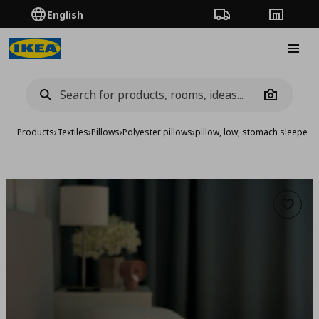
English
Order Tracking
Stores
Burge
Camera
Products
›
Textiles
›
Pillows
›
Polyester pillows
›
pillow, low, stomach sleeper
Add to 