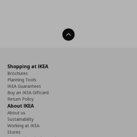
Back To Top
Shopping at IKEA
Brochures
Planning Tools
IKEA Guarantees
Buy an IKEA Giftcard
Return Policy
About IKEA
About us
Sustainability
Working at IKEA
Stores