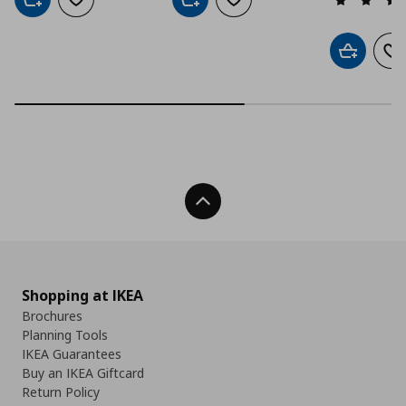
Add to cart
Add to wishlist
Add to cart
Add to wishlist
Add to car
Ad
Back To Top
Shopping at IKEA
Brochures
Planning Tools
IKEA Guarantees
Buy an IKEA Giftcard
Return Policy