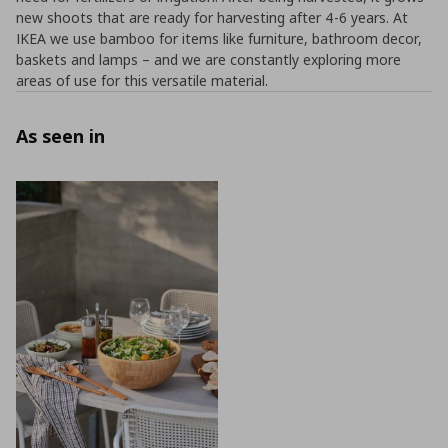
new shoots that are ready for harvesting after 4-6 years. At
IKEA we use bamboo for items like furniture, bathroom decor,
baskets and lamps – and we are constantly exploring more
areas of use for this versatile material.
As seen in