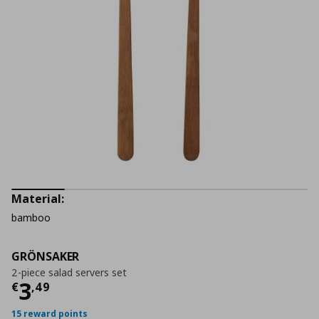
Material:
bamboo
GRÖNSAKER
2-piece salad servers set
Current price
€ 3,49
3
€
,
49
15 reward points