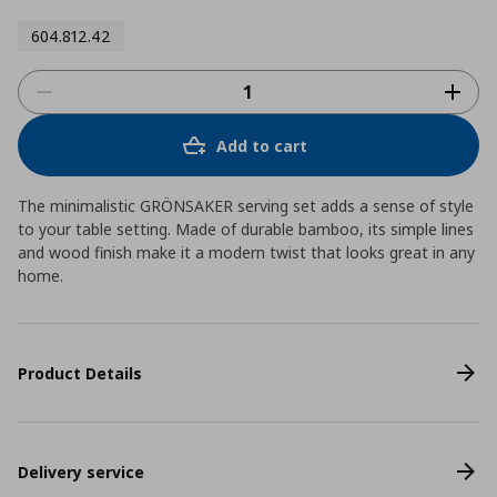
604.812.42
Add to cart
The minimalistic GRÖNSAKER serving set adds a sense of style
to your table setting. Made of durable bamboo, its simple lines
and wood finish make it a modern twist that looks great in any
home.
Product Details
Delivery service