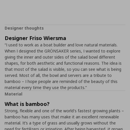
Designer thoughts
Designer Friso Wiersma
“I used to work as a boat builder and love natural materials.
When I designed the GRÖNSAKER series, I wanted to explore
giving the inner and outer sides of the salad bowl different
shapes, for both aesthetic and functional reasons. The idea is
that most of the salad is visible, so you can see what is being
served. Most of all, the bowl and servers are a tribute to
bamboo – I hope people are reminded of the beauty of this
material every time they use the products.”
Material
What is bamboo?
Strong, flexible and one of the world's fastest growing plants –
bamboo has many uses that make it an excellent renewable
material. It’s a type of grass and usually grows without the
need for fertilizers or irrigation. After being harvested, it grows