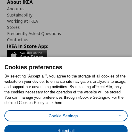
About IKEA
About us
Sustainability
Working at IKEA
Stores
Frequently Asked Questions
Contact us
IKEA in Store App:
Cookies preferences
Follow us:
By selecting "Accept all", you agree to the storage of all cookies of the
website on your device, to enhance site navigation, analyze site usage,
and support our advertising activities. By selecting «Reject All», only
Facebook
Instagram
Tiktok
Youtube
Pinterest
Twitter
the cookies necessary for the operation of the website will be stored.
You can manage your preferences through «Cookie Settings». For the
detailed Cookies Policy click here.
Cookie Settings
Cookies Policy
Digital Accessibility Statement
Cookies preferences
Terms of use
General Data Protection Policy
Privacy Policy for IKEA.gr
Reject all