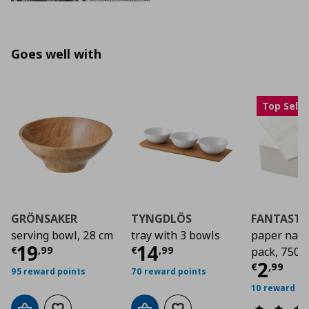
Goes well with
Top Selle
GRÖNSAKER
TYNGDLÖS
FANTASTI
serving bowl, 28 cm
tray with 3 bowls
paper napk
Current price
Current price
€ 19,99
€ 14,
19
14
€
,
99
€
,
99
pack, 750g.
Curre
2
€
,
99
95 reward points
70 reward points
10 reward po