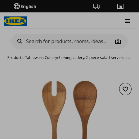
English
Order Tracking
Stores
Burge
Camera
Products
›
Tableware
›
Cutlery
›
Serving cutlery
›
2-piece salad servers set
Add to 