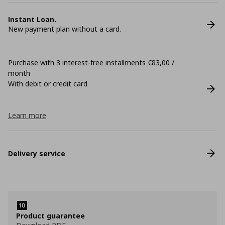
Instant Loan.
New payment plan without a card.
Purchase with 3 interest-free installments €83,00 /
month
With debit or credit card
Learn more
Delivery service
Product guarantee