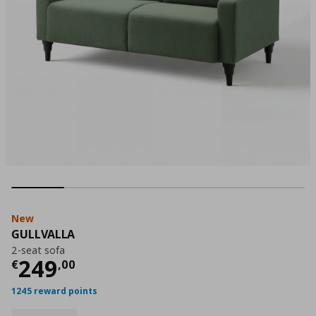
New
GULLVALLA
2-seat sofa
Current price
€ 249,00
249
€
,
00
1245 reward points