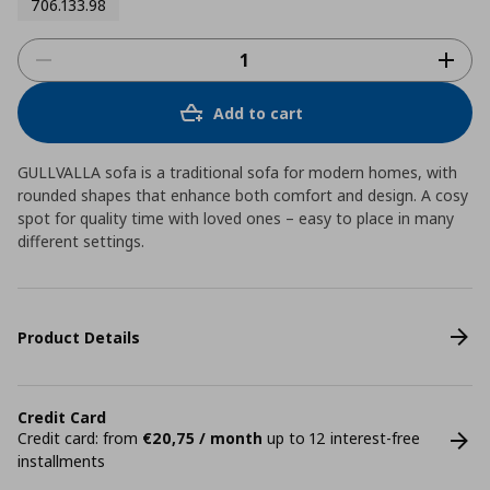
706.133.98
Add to cart
GULLVALLA sofa is a traditional sofa for modern homes, with
rounded shapes that enhance both comfort and design. A cosy
spot for quality time with loved ones – easy to place in many
different settings.
Product Details
Credit Card
Credit card: from
€20,75 / month
up to 12 interest-free
installments