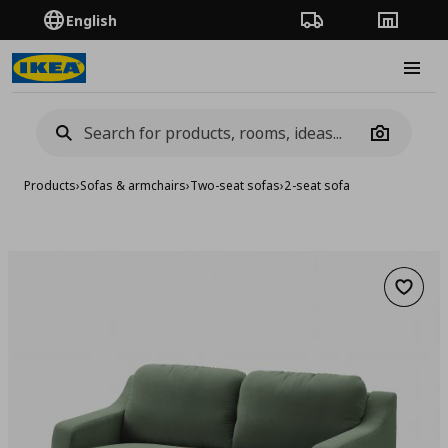
English
Order Tracking
Stores
Burge
Camera
Products
›
Sofas & armchairs
›
Two-seat sofas
›
2-seat sofa
Add to 