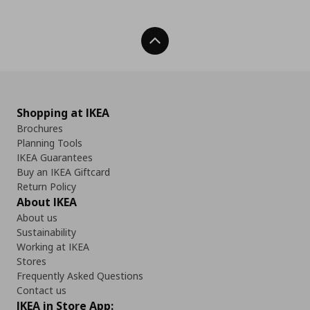
Back To Top
Shopping at IKEA
Brochures
Planning Tools
IKEA Guarantees
Buy an IKEA Giftcard
Return Policy
About IKEA
About us
Sustainability
Working at IKEA
Stores
Frequently Asked Questions
Contact us
IKEA in Store App: