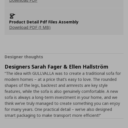
Download PDF
Product Detail Pdf Files Assembly
Download PDF (1 MB)
Designer thoughts
Designers Sarah Fager & Ellen Hallström
“The idea with GULLVALLA was to create a traditional sofa for
modern homes – at a price that’s easy to love. The rounded
shapes of the legs, backrest and armrests are key style
features, while the sofa is also genuinely comfortable. A new
sofa is always a long-term investment in your home, and we
think we’ve truly managed to create something you can enjoy
for many years. One practical detail – we’ve also designed
smart packaging to make transport more efficient!”