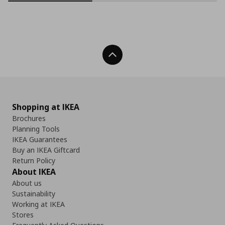
Back To Top
Shopping at IKEA
Brochures
Planning Tools
IKEA Guarantees
Buy an IKEA Giftcard
Return Policy
About IKEA
About us
Sustainability
Working at IKEA
Stores