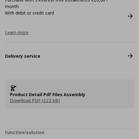
month
With debit or credit card
Learn more
Delivery service
Product Detail Pdf Files Assembly
Download PDF (223 KB)
Function/solution