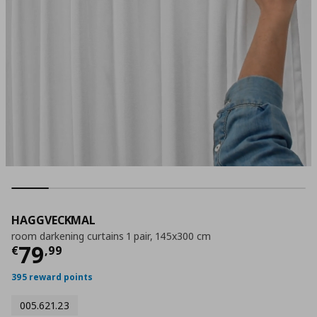
HAGGVECKMAL
room darkening curtains 1 pair, 145x300 cm
Current price
€ 79,99
79
€
,
99
395 reward points
005.621.23