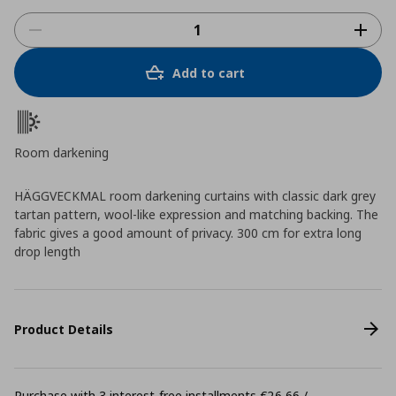
Add to cart
Room darkening
HÄGGVECKMAL room darkening curtains with classic dark grey
tartan pattern, wool-like expression and matching backing. The
fabric gives a good amount of privacy. 300 cm for extra long
drop length
Product Details
Purchase with 3 interest-free installments €26,66 /