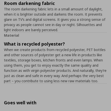
Room darkening fabric
The room darkening fabric lets in a small amount of daylight,
when it is brighter outside and darkens the room. It prevents
glare on TV’s and digital screens. It gives you a strong sense of
privacy as people cannot see in day or night. Silhouettes and
light indoors are barely perceived.
Material
What is recycled polyester?
When we create products from recycled polyester, PET bottles
and other sources of polyester get a new life in products like
textiles, storage boxes, kitchen fronts and even lamps. When
using them, you get to enjoy exactly the same quality and
function as with virgin polyester products. And naturally, they’re
just as clean and safe in every way. And perhaps the very best
part – you contribute to using less new raw materials too.
Goes well with