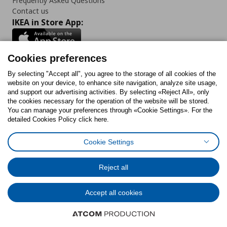
Frequently Asked Questions
Contact us
IKEA in Store App:
Cookies preferences
Follow us:
By selecting "Accept all", you agree to the storage of all cookies of the
website on your device, to enhance site navigation, analyze site usage,
and support our advertising activities. By selecting «Reject All», only
Facebook
Instagram
Tiktok
Youtube
Pinterest
Twitter
the cookies necessary for the operation of the website will be stored.
You can manage your preferences through «Cookie Settings». For the
detailed Cookies Policy click here.
Cookie Settings
Cookies Policy
Digital Accessibility Statement
Cookies preferences
Terms of use
General Data Protection Policy
Privacy Policy for IKEA.gr
Reject all
Code of Consumer Conduct
Accept all cookies
© Inter-IKEA Systems B.V. 1999 - 2025