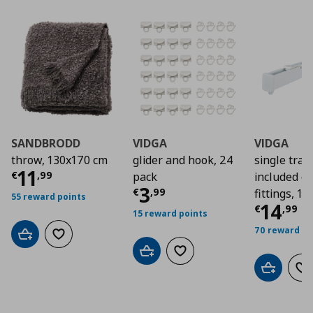
SANDBRODD
VIDGA
VIDGA
throw, 130x170 cm
glider and hook, 24
single track
Current price
€ 11,99
11
€
,
99
pack
included ce
Current price
€ 3,9
3
€
,
99
fittings, 1
55 reward points
Curre
14
€
,
99
15 reward points
70 reward po
Add to cart
Add to wishlist
Add to cart
Add to wishlist
Add to car
Ad