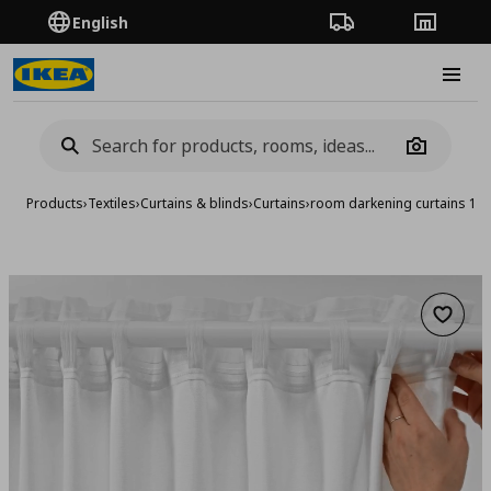
English
Order Tracking
Stores
Burge
Camera
Products
›
Textiles
›
Curtains & blinds
›
Curtains
›
room darkening curtains 1 p
Add to 