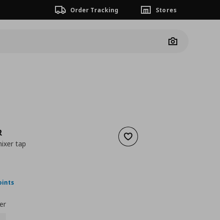
Order Tracking
Stores
Camera
R
Add to wishlist
ixer tap
 125,00
nt price
€ 75,00
oints
er