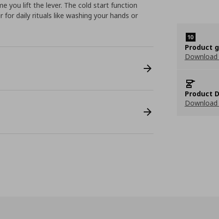
 you lift the lever. The cold start function
for daily rituals like washing your hands or
Product 
Download
Product D
Download 