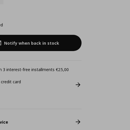
ed
Notify when back in stock
 3 interest-free installments €25,00
 credit card
vice