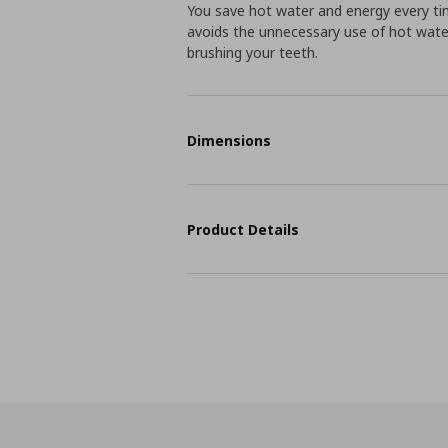
You save hot water and energy every time
avoids the unnecessary use of hot water 
brushing your teeth.
Dimensions
Product Details