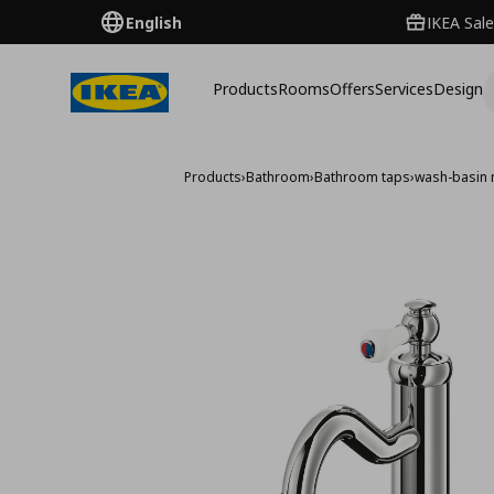
English
IKEA Sale
Products
Rooms
Offers
Services
Design
Products
›
Bathroom
›
Bathroom taps
›
wash-basin 