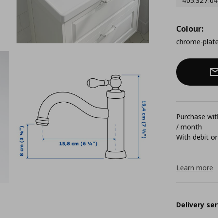
405.327.04
Colour:
chrome-plat
Purchase with
/ month
With debit or
Learn more
Delivery ser