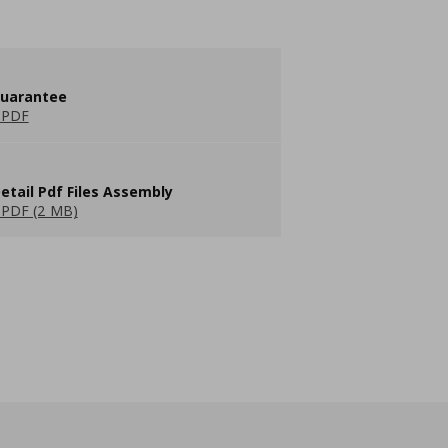
guarantee
 PDF
etail Pdf Files Assembly
PDF (2 MB)