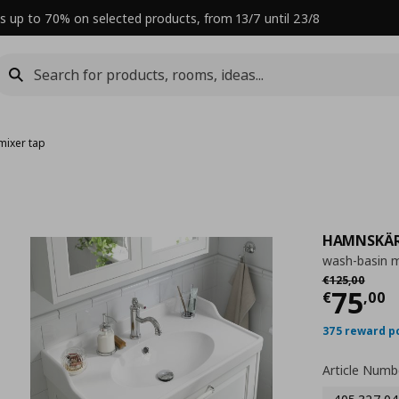
s up to 70% on selected products, from 13/7 until 23/8
mixer tap
HAMNSKÄ
wash-basin m
Αρχική τιμή
€
€
125
,
00
Curre
75
€
,
00
375 reward p
Article Numb