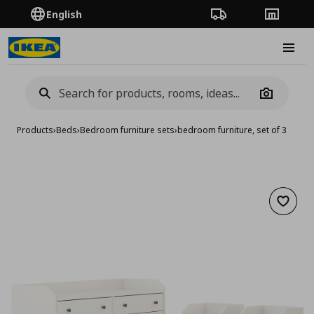
English
Order Tracking
Stores
Burge
Camera
Products
›
Beds
›
Bedroom furniture sets
›
bedroom furniture, set of 3
Add to 