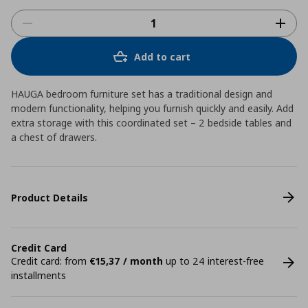
Add to cart
HAUGA bedroom furniture set has a traditional design and
modern functionality, helping you furnish quickly and easily. Add
extra storage with this coordinated set – 2 bedside tables and
a chest of drawers.
Product Details
Credit Card
Credit card: from
€15,37 / month
up to 24 interest-free
installments