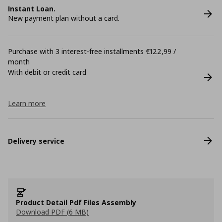
Instant Loan.
New payment plan without a card.
Purchase with 3 interest-free installments €122,99 /
month
With debit or credit card
Learn more
Delivery service
Product Detail Pdf Files Assembly
Download PDF (6 MB)