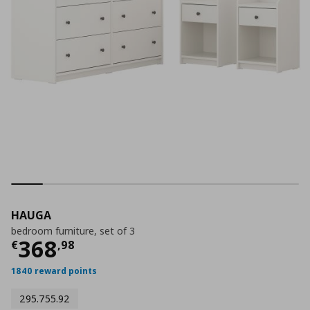
HAUGA
bedroom furniture, set of 3
Current price
€ 368,98
368
€
,
98
1840 reward points
295.755.92