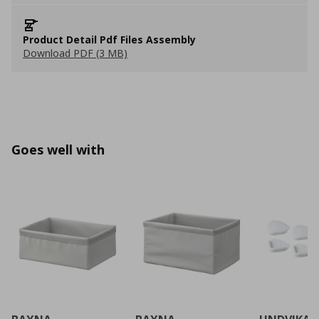
Product Detail Pdf Files Assembly
Download PDF (3 MB)
Goes well with