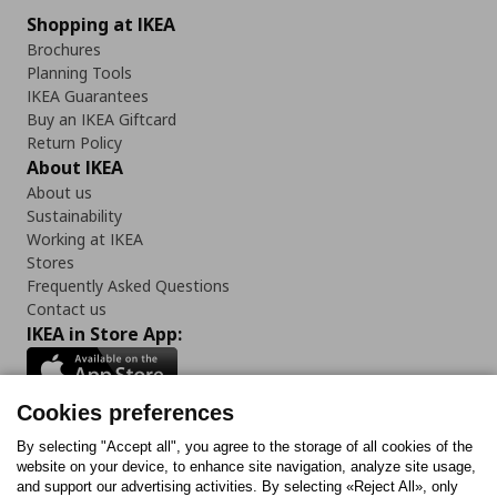
Shopping at IKEA
Brochures
Planning Tools
IKEA Guarantees
Buy an IKEA Giftcard
Return Policy
About IKEA
About us
Sustainability
Working at IKEA
Stores
Frequently Asked Questions
Contact us
IKEA in Store App:
Cookies preferences
Follow us:
By selecting "Accept all", you agree to the storage of all cookies of the
website on your device, to enhance site navigation, analyze site usage,
and support our advertising activities. By selecting «Reject All», only
Facebook
Instagram
Tiktok
Youtube
Pinterest
Twitter