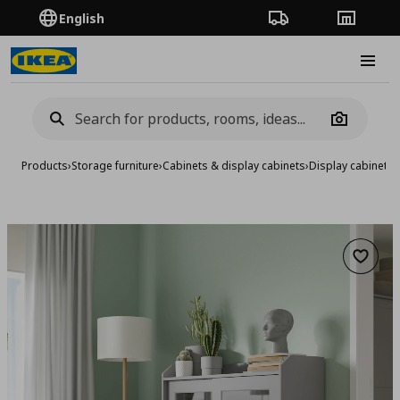
English
Order Tracking
Stores
Burge
Camera
Products
›
Storage furniture
›
Cabinets & display cabinets
›
Display cabinets
›
Add to 