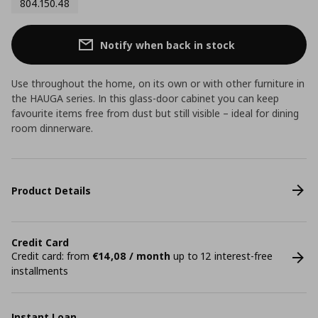
804.150.48
Notify when back in stock
Use throughout the home, on its own or with other furniture in
the HAUGA series. In this glass-door cabinet you can keep
favourite items free from dust but still visible – ideal for dining
room dinnerware.
Product Details
Credit Card
Credit card: from
€14,08 / month
up to 12 interest-free
installments
Instant Loan.