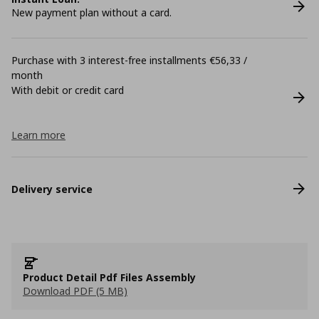
New payment plan without a card.
Purchase with 3 interest-free installments €56,33 /
month
With debit or credit card
Learn more
Delivery service
Product Detail Pdf Files Assembly
Download PDF (5 MB)