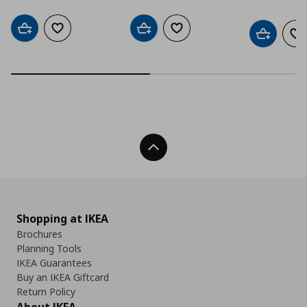
Add to cart
Add to wishlist
Add to cart
Add to wishlist
Add to car
Ad
Back To Top
Shopping at IKEA
Brochures
Planning Tools
IKEA Guarantees
Buy an IKEA Giftcard
Return Policy