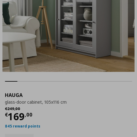
HAUGA
glass-door cabinet, 105x116 cm
Αρχική τιμή
€ 249,00
€
249
,
00
Current price
€ 169,00
169
€
,
00
845 reward points