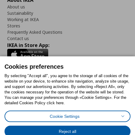
About IKEA
About us
Sustainability
Working at IKEA
Stores
Frequently Asked Questions
Contact us
IKEA in Store App:
Cookies preferences
Follow us:
By selecting "Accept all", you agree to the storage of all cookies of the
website on your device, to enhance site navigation, analyze site usage,
and support our advertising activities. By selecting «Reject All», only
Facebook
Instagram
Tiktok
Youtube
Pinterest
Twitter
the cookies necessary for the operation of the website will be stored.
You can manage your preferences through «Cookie Settings». For the
detailed Cookies Policy click here.
Cookie Settings
Cookies Policy
Digital Accessibility Statement
Cookies preferences
Terms of use
General Data Protection Policy
Privacy Policy for IKEA.gr
Reject all