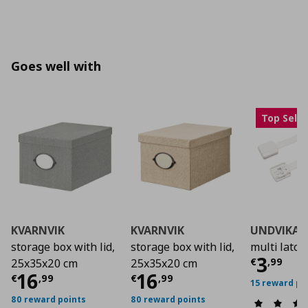
Goes well with
Top Selle
KVARNVIK
KVARNVIK
UNDVIKA
storage box with lid,
storage box with lid,
multi latch
Curre
3
€
,
99
25x35x20 cm
25x35x20 cm
Current price
Current price
€ 16,99
€ 16,
16
16
€
,
99
€
,
99
15 reward po
80 reward points
80 reward points