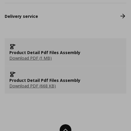
Delivery service
Product Detail Pdf Files Assembly
Download PDF (1 MB)
Product Detail Pdf Files Assembly
Download PDF (668 KB)
Back To Top