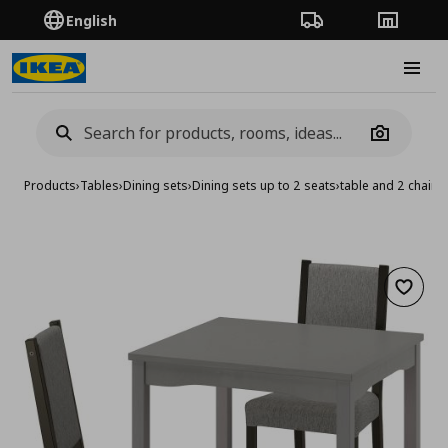
English
Order Tracking
Stores
Burge
Camera
Products
›
Tables
›
Dining sets
›
Dining sets up to 2 seats
›
table and 2 chairs
Add to 