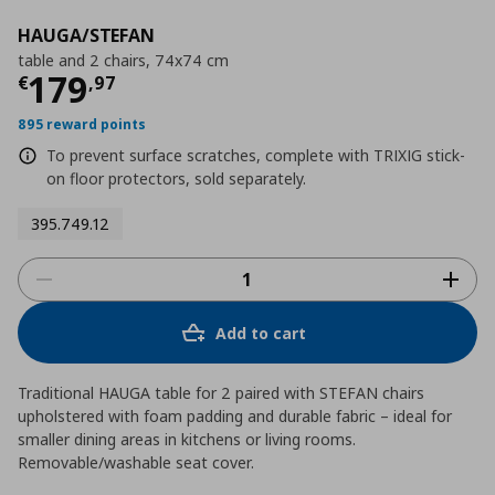
HAUGA/STEFAN
table and 2 chairs, 74x74 cm
Current price
€ 179,97
179
€
,
97
895 reward points
To prevent surface scratches, complete with TRIXIG stick-
on floor protectors, sold separately.
395.749.12
Add to cart
Traditional HAUGA table for 2 paired with STEFAN chairs
upholstered with foam padding and durable fabric – ideal for
smaller dining areas in kitchens or living rooms.
Removable/washable seat cover.