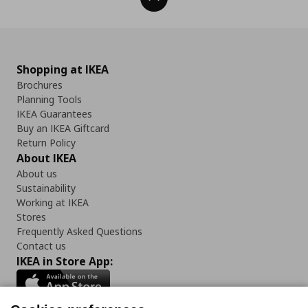
Shopping at IKEA
Brochures
Planning Tools
IKEA Guarantees
Buy an IKEA Giftcard
Return Policy
About IKEA
About us
Sustainability
Working at IKEA
Stores
Frequently Asked Questions
Contact us
IKEA in Store App: