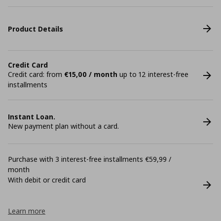
Product Details
Credit Card
Credit card: from
€15,00 / month
up to 12 interest-free
installments
Instant Loan.
New payment plan without a card.
Purchase with 3 interest-free installments €59,99 /
month
With debit or credit card
Learn more