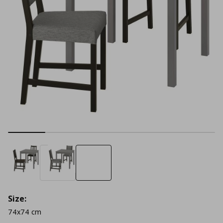
Size:
74x74 cm