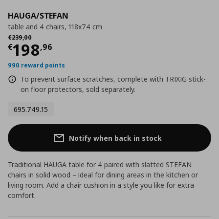
HAUGA/STEFAN
table and 4 chairs, 118x74 cm
Αρχική τιμή
€ 239,00
€
239
,
00
Current price
€ 198,96
198
€
,
96
990 reward points
To prevent surface scratches, complete with TRIXIG stick-
on floor protectors, sold separately.
695.749.15
Notify when back in stock
Traditional HAUGA table for 4 paired with slatted STEFAN
chairs in solid wood – ideal for dining areas in the kitchen or
living room. Add a chair cushion in a style you like for extra
comfort.