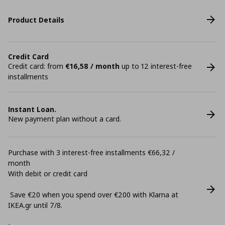
Product Details
Credit Card
Credit card: from
€16,58 / month
up to 12 interest-free
installments
Instant Loan.
New payment plan without a card.
Purchase with 3 interest-free installments €66,32 /
month
With debit or credit card
Save €20 when you spend over €200 with Klarna at
ΙΚΕΑ.gr until 7/8.