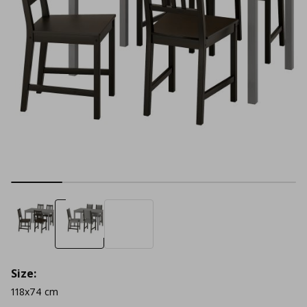
Size:
118x74 cm