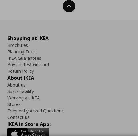
Back To Top
Shopping at IKEA
Brochures
Planning Tools
IKEA Guarantees
Buy an IKEA Giftcard
Return Policy
About IKEA
About us
Sustainability
Working at IKEA
Stores
Frequently Asked Questions
Contact us
IKEA in Store App: