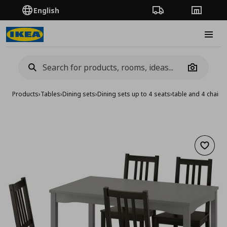
English
Order Tracking
Stores
Burge
Camera
Products
›
Tables
›
Dining sets
›
Dining sets up to 4 seats
›
table and 4 chairs
Add to 