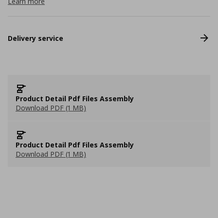
Learn more
Delivery service
Product Detail Pdf Files Assembly
Download PDF (1 MB)
Product Detail Pdf Files Assembly
Download PDF (1 MB)