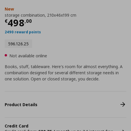
New
storage combination, 210x46x199 cm
Current price
€ 498,00
498
€
,
00
2490 reward points
596.126.25
Not available online
Books, stuff, tableware. Here's room for almost everything. A
combination designed for several different storage needs in
one solution. Open or closed storage, you decide.
Product Details
Credit Card