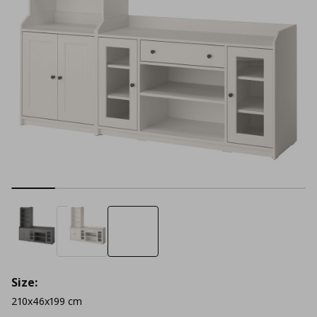
Size:
210x46x199 cm