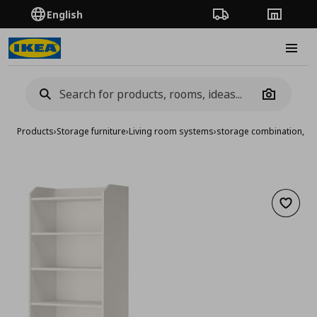
English
Order Tracking
Stores
Burge
Camera
Products
›
Storage furniture
›
Living room systems
›
storage combination, 2
Add to 