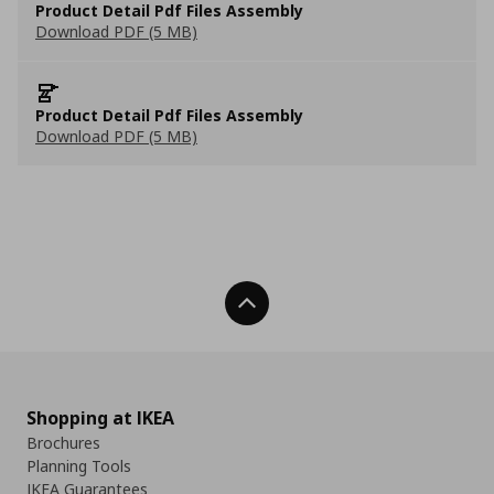
Product Detail Pdf Files Assembly
Download PDF (5 MB)
Product Detail Pdf Files Assembly
Download PDF (5 MB)
Back To Top
Shopping at IKEA
Brochures
Planning Tools
IKEA Guarantees