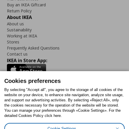
Buy an IKEA Giftcard
Return Policy
About IKEA
About us
Sustainability
Working at IKEA
Stores
Frequently Asked Questions
Contact us
IKEA in Store App:
Cookies preferences
Follow us:
By selecting "Accept all", you agree to the storage of all cookies of the
website on your device, to enhance site navigation, analyze site usage,
and support our advertising activities. By selecting «Reject All», only
Facebook
Instagram
Tiktok
Youtube
Pinterest
Twitter
the cookies necessary for the operation of the website will be stored.
You can manage your preferences through «Cookie Settings». For the
detailed Cookies Policy click here.
Cookie Settings