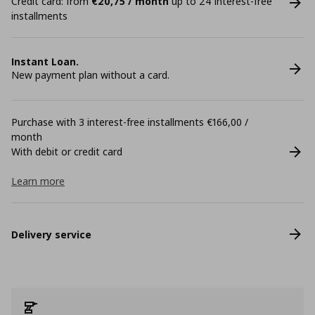
Credit card: from
€20,75 / month
up to 24 interest-free
installments
Instant Loan.
New payment plan without a card.
Purchase with 3 interest-free installments €166,00 /
month
With debit or credit card
Learn more
Delivery service