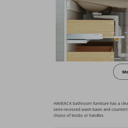
Mo
HAVBÄCK bathroom furniture has a clean
semi-recessed wash-basin and countert
choice of knobs or handles.