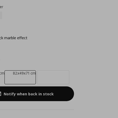
er
ck marble effect
m
 cm
82x49x71 cm
Notify when back in stock