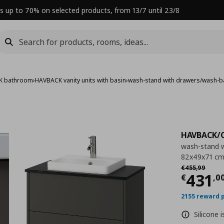
s up to 70% on selected products, from 13/7 until 23/8
K bathroom
›
HAVBACK vanity units with basin
›
wash-stand with drawers/wash-b
HAVBACK/
wash-stand w
82x49x71 c
Αρχική τιμή
€
€
455
,
99
Curre
431
€
,
0
2155 reward 
Silicone 