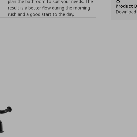
plan the bathroom to suit your needs. The
Product D
result is a better flow during the morning
Download 
rush and a good start to the day.