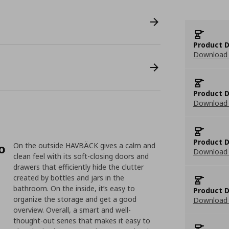
Product D
Download 
Product D
Download 
Product D
o
On the outside HAVBÄCK gives a calm and
Download 
clean feel with its soft-closing doors and
drawers that efficiently hide the clutter
created by bottles and jars in the
bathroom. On the inside, it’s easy to
Product D
organize the storage and get a good
Download 
overview. Overall, a smart and well-
thought-out series that makes it easy to