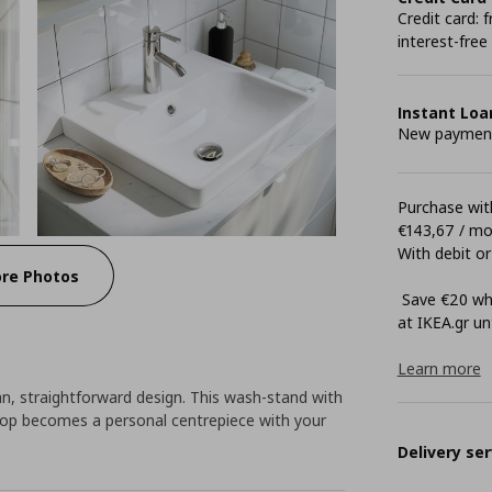
Credit card:
interest-free
Instant Loa
New payment 
Purchase with
€143,67 / m
With debit or
re Photos
Save €20 whe
at ΙΚΕΑ.gr unt
Learn more
, straightforward design. This wash-stand with
op becomes a personal centrepiece with your
Delivery ser