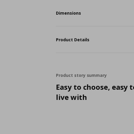
Dimensions
Product Details
Product story summary
Easy to choose, easy t
live with