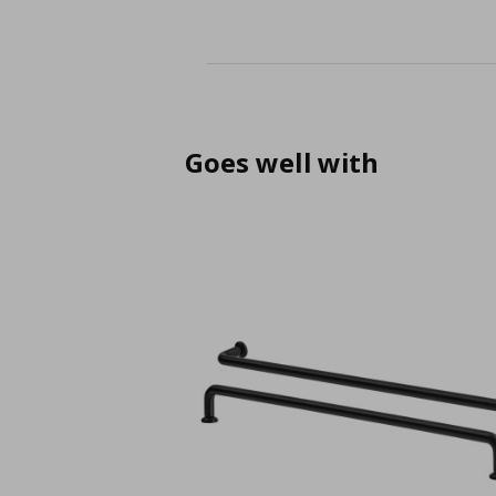
Goes well with