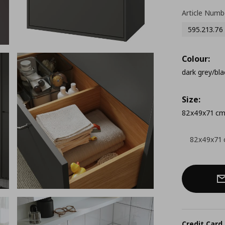
Article Numb
595.213.76
Colour:
dark grey/bla
Size:
82x49x71 c
82x49x71
Credit Card