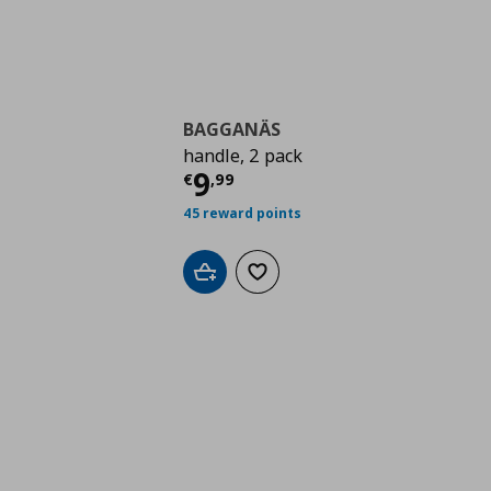
BAGGANÄS
handle, 2 pack
Current price
€ 9,99
9
€
,
99
45 reward points
Add to cart
Add to wishlist