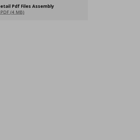
etail Pdf Files Assembly
PDF (4 MB)