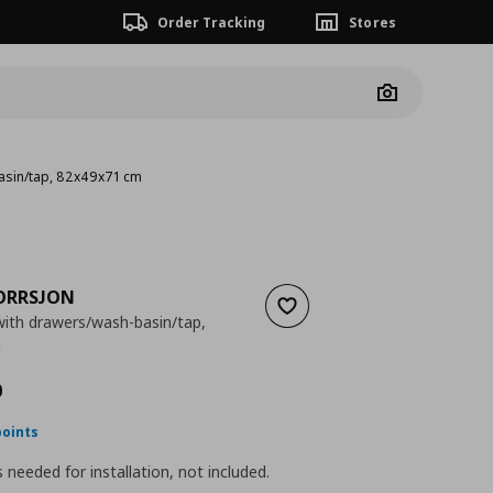
Order Tracking
Stores
Camera
asin/tap, 82x49x71 cm
ORRSJON
Add to wishlist
ith drawers/wash-basin/tap,
m
 455,99
nt price
€ 431,00
0
points
is needed for installation, not included.