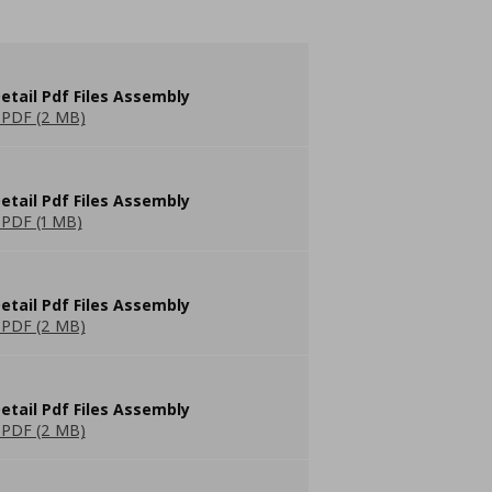
etail Pdf Files Assembly
PDF (2 MB)
etail Pdf Files Assembly
PDF (1 MB)
etail Pdf Files Assembly
PDF (2 MB)
etail Pdf Files Assembly
PDF (2 MB)