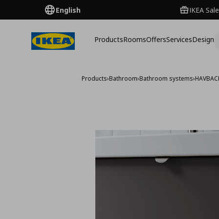
English
IKEA Sale
Products
Rooms
Offers
Services
Design
Products
›
Bathroom
›
Bathroom systems
›
HAVBAC