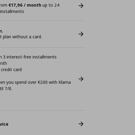
 from
€17,96 / month
up to 24
 installments
n.
plan without a card.
 3 interest-free installments
onth
 credit card
n you spend over €200 with Klarna
il 7/8.
vice